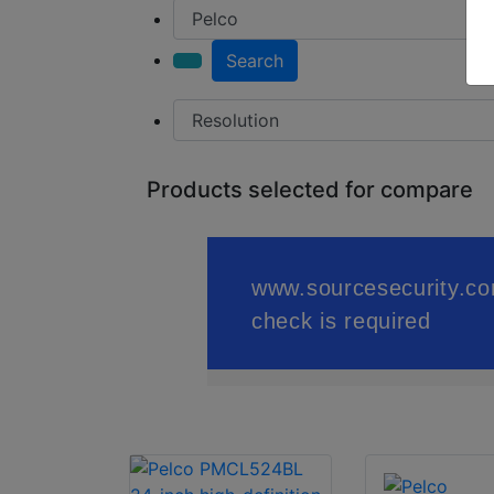
Search
Products selected for compare