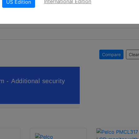
International Edition
US Edition
Compare
Clear