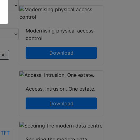
Modernising physical access
control
Download
 All
Access. Intrusion. One estate.
Download
Securing the modern data