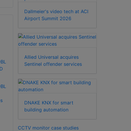
Dallmeier's video tech at ACI
Airport Summit 2026
Allied Universal acquires
9BL
Sentinel offender services
CD
9BL
s
DNAKE KNX for smart
building automation
CCTV monitor case studies