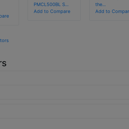
PMCL500BL S...
the...
Add to Compare
Add to Compa
pare
tors
rs