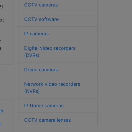
CCTV cameras
ng
CCTV software
ot
IP cameras
r
Digital video recorders
s
(DVRs)
Dome cameras
Network video recorders
(NVRs)
IP Dome cameras
CCTV camera lenses
n