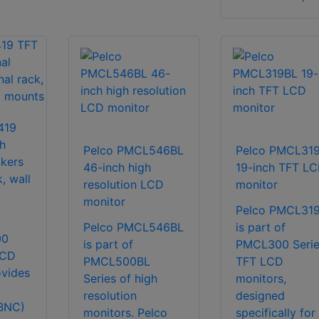
419
h
Pelco PMCL546BL
Pelco PMCL31
akers
46-inch high
19-inch TFT L
, wall
resolution LCD
monitor
monitor
Pelco PMCL31
Pelco PMCL546BL
is part of
00
is part of
PMCL300 Serie
LCD
PMCL500BL
TFT LCD
ovides
Series of high
monitors,
resolution
designed
BNC)
monitors. Pelco
specifically for