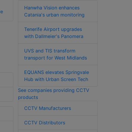
Hanwha Vision enhances
re
Catania's urban monitoring
Tenerife Airport upgrades
with Dallmeier's Panomera
UVS and TIS transform
transport for West Midlands
EQUANS elevates Springvale
Hub with Urban Screen Tech
See companies providing CCTV
products
CCTV Manufacturers
CCTV Distributors