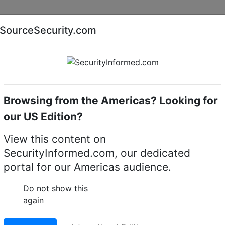
Companies
News
Insights
Markets
Eve
SourceSecurity.com
AI special report
Cyber security special report
Browsing from the Americas? Looking for
monitors
Pelco
our US Edition?
itors
(8)
View this content on
SecurityInformed.com, our dedicated
portal for our Americas audience.
Do not show this
again