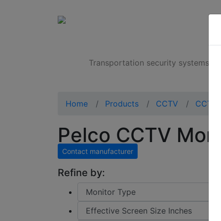
Products
Transportation security systems
Home
Products
CCTV
CCTV 
Pelco CCTV Mon
Contact manufacturer
Refine by: