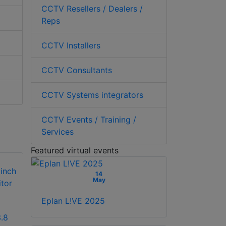
CCTV Resellers / Dealers /
Reps
CCTV Installers
CCTV Consultants
CCTV Systems integrators
CCTV Events / Training /
Services
Featured virtual events
14
May
Eplan L!VE 2025
.8
Hikvision DS-
Hikvision DS-