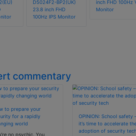
2(EU)
D5024F2-BP2(UK)
inch FHD 100Hz 
D
23.8 inch FHD
Monitor
nitor
100Hz IPS Monitor
ert commentary
 to prepare your
urity for a rapidly
OPINION: School safety 
nging world
it’s time to accelerate th
adoption of security tec
’re no psychic. You