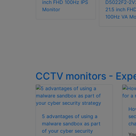
-BV2S(UK)
inch FHD 100Hz IPS
D5022F2-2V
h FHD
Monitor
21.5 inch FH
 Monitor
100Hz VA Mo
aker
CCTV monitors - Exp
How
5 advantages of using a
sec
malware sandbox as part
cha
of your cyber security
You