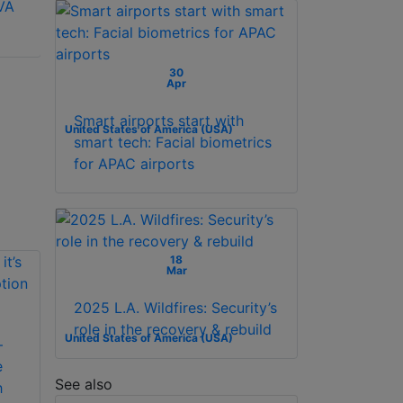
VA
D5022F2-1V2S
D5024F2-AV2(US)
(British) 21.5 inch
23.8 inch FHD
FHD 100Hz VA
100Hz VA Monitor
Monitor with
30
Apr
Speaker
Smart airports start with
United States of America (USA)
smart tech: Facial biometrics
for APAC airports
18
Mar
2025 L.A. Wildfires: Security’s
role in the recovery & rebuild
United States of America (USA)
–
e
See also
h