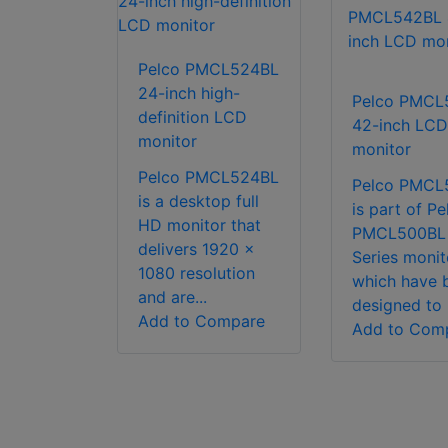
Pelco PMCL524BL
24-inch high-
Pelco PMCL
definition LCD
42-inch LCD
monitor
monitor
Pelco PMCL524BL
Pelco PMCL
is a desktop full
is part of Pe
HD monitor that
PMCL500BL
delivers 1920 x
Series monit
1080 resolution
which have 
and are...
designed to 
Add to Compare
Add to Com