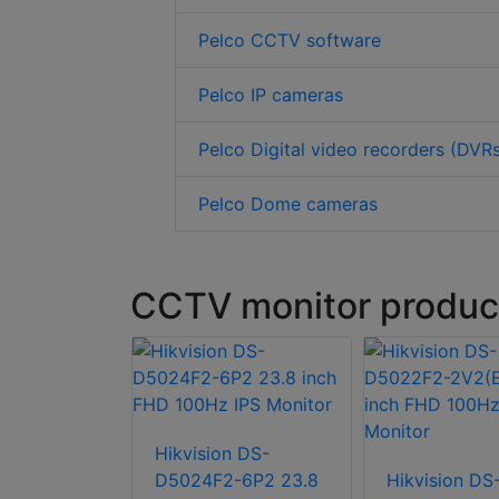
Pelco CCTV software
Pelco IP cameras
Pelco Digital video recorders (DVR
Pelco Dome cameras
CCTV monitor product
Hikvision DS-
n DS-
D5024F2-6P2 23.8
Hikvision DS