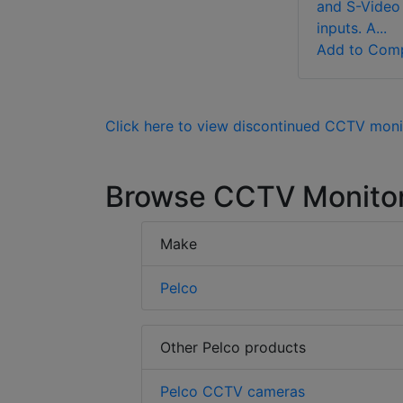
and S-Video
inputs. A...
Add to Com
Click here to view discontinued CCTV moni
Browse CCTV Monito
Make
Pelco
Other Pelco products
Pelco CCTV cameras