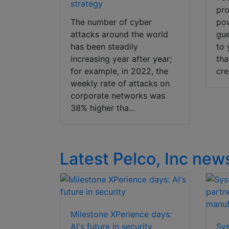
strategy
pro
The number of cyber
pow
attacks around the world
gue
has been steadily
to 
increasing year after year;
tha
for example, in 2022, the
cre
weekly rate of attacks on
corporate networks was
38% higher tha...
Latest Pelco, Inc new
Milestone XPerience days:
AI's future in security
Sy