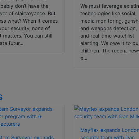
bably don’t have the
We must leverage existi
er of clairvoyance. But
technologies like social
ss what? When it comes
media monitoring, gunsh
your security, none of
and weapons detection,
t matters. You can still
and real-time watchlist
ate futur...
alerting. We owe it to ou
children. The recent new
o...
s
Mayflex expands Londo
stem Surveyor expands
security team with Dan