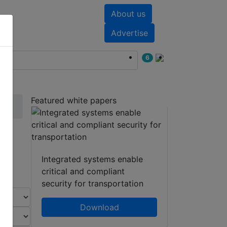
About us
nts
White papers
Advertise
6
Featured white papers
Integrated systems enable
critical and compliant
security for transportation
Download