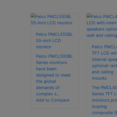
Pelco PMCL555BL
55-inch LCD
monitor
Pelco PMCL
TFT LCD wit
Pelco PMCL500BL
internal spe
Series monitors
optional rack
have been
and ceiling
designed to meet
mounts
the global
demands of
The PMCL4
complex s...
Series TFT 
Add to Compare
monitors pr
looping
composite (