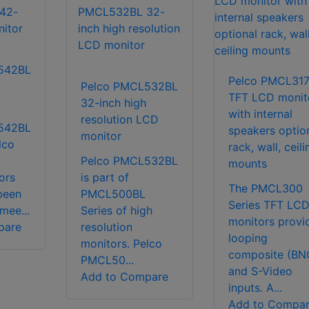
542BL
Pelco PMCL31
Pelco PMCL532BL
TFT LCD monit
32-inch high
with internal
resolution LCD
542BL
speakers optio
monitor
lco
rack, wall, ceili
Pelco PMCL532BL
mounts
ors
is part of
The PMCL300
been
PMCL500BL
Series TFT LC
mee...
Series of high
monitors provi
pare
resolution
looping
monitors. Pelco
composite (BN
PMCL50...
and S-Video
Add to Compare
inputs. A...
Add to Compa