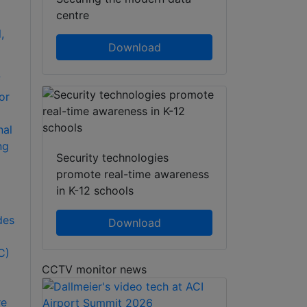
centre
Download
7
or
nal
ng
Security technologies
promote real-time awareness
in K-12 schools
D
des
Download
C)
CCTV monitor news
re