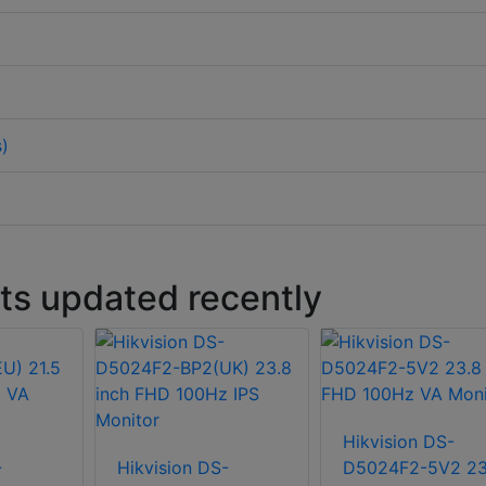
s)
s updated recently
Hikvision DS-
-
Hikvision DS-
D5024F2-5V2 23