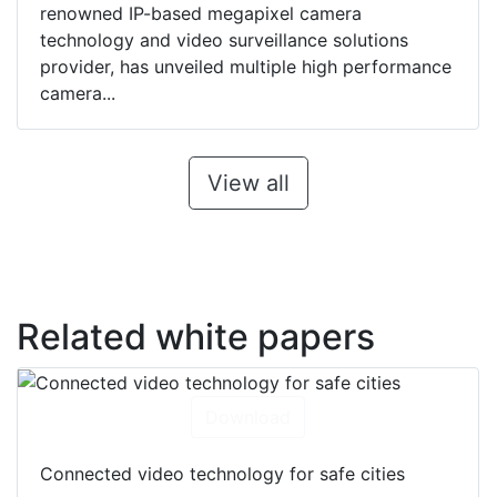
renowned IP-based megapixel camera
technology and video surveillance solutions
provider, has unveiled multiple high performance
camera...
View all
Related white papers
Download
Connected video technology for safe cities