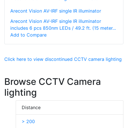
Arecont Vision AV-IRF single IR illuminator
Arecont Vision AV-IRF single IR illuminator
includes 6 pcs 850nm LEDs / 49.2 ft. (15 meter...
Add to Compare
Click here to view discontinued CCTV camera lighting
Browse CCTV Camera
lighting
Distance
> 200