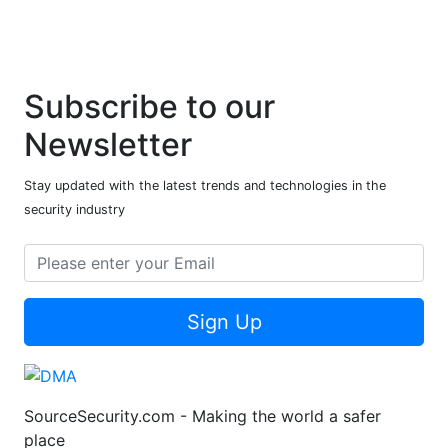
Subscribe to our
Newsletter
Stay updated with the latest trends and technologies in the
security industry
Sign Up
SourceSecurity.com - Making the world a safer
place