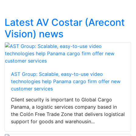
Latest AV Costar (Arecont
Vision) news
AST Group: Scalable, easy-to-use video
technologies help Panama cargo firm offer new
customer services
Client security is important to Global Cargo
Panama, a logistic services company based in
the Colón Free Trade Zone that delivers logistical
support for goods and warehousin...