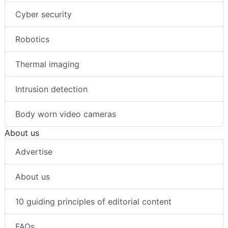
Cyber security
Robotics
Thermal imaging
Intrusion detection
Body worn video cameras
About us
Advertise
About us
10 guiding principles of editorial content
FAQs