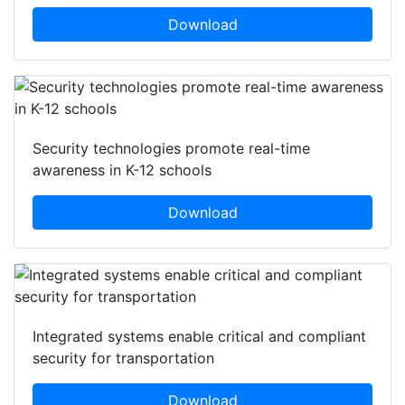
Download
Security technologies promote real-time
awareness in K-12 schools
Download
Integrated systems enable critical and compliant
security for transportation
Download