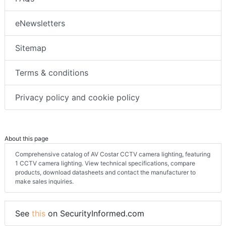
eNewsletters
Sitemap
Terms & conditions
Privacy policy and cookie policy
About this page
Comprehensive catalog of AV Costar CCTV camera lighting, featuring
1 CCTV camera lighting. View technical specifications, compare
products, download datasheets and contact the manufacturer to
make sales inquiries.
See
this
on SecurityInformed.com