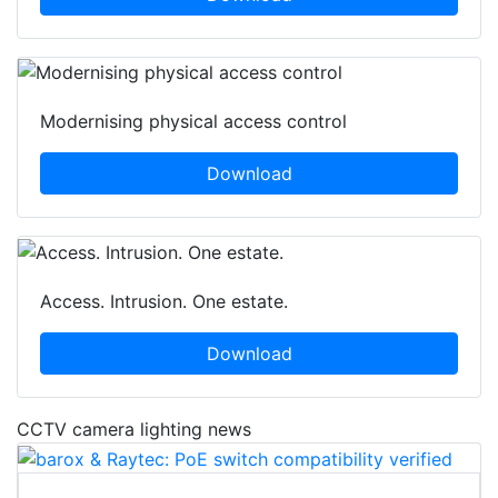
Modernising physical access control
Download
Access. Intrusion. One estate.
Download
CCTV camera lighting news