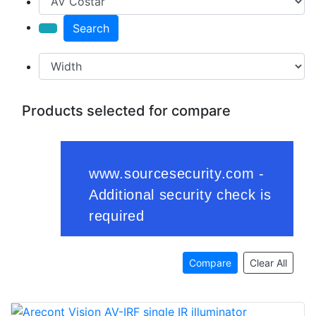
Search
Products selected for compare
Compare
Clear All