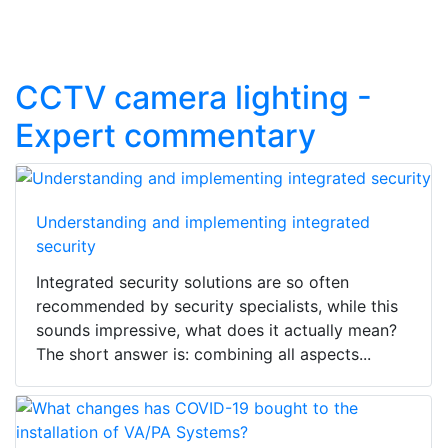
CCTV camera lighting -
Expert commentary
Understanding and implementing integrated
security
Integrated security solutions are so often
recommended by security specialists, while this
sounds impressive, what does it actually mean?
The short answer is: combining all aspects...