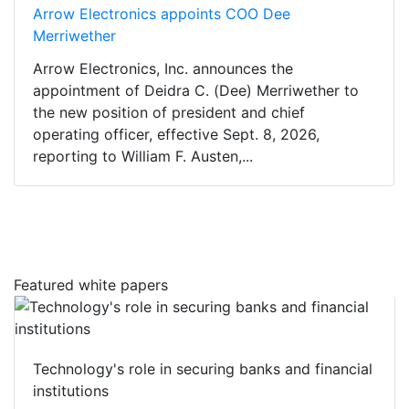
Arrow Electronics appoints COO Dee
Merriwether
Arrow Electronics, Inc. announces the
appointment of Deidra C. (Dee) Merriwether to
the new position of president and chief
operating officer, effective Sept. 8, 2026,
reporting to William F. Austen,...
Featured white papers
Technology's role in securing banks and financial
institutions