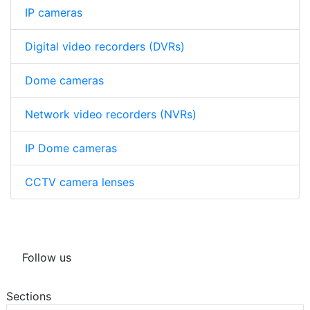
IP cameras
Digital video recorders (DVRs)
Dome cameras
Network video recorders (NVRs)
IP Dome cameras
CCTV camera lenses
Follow us
Sections