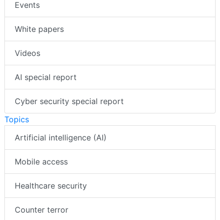
Events
White papers
Videos
AI special report
Cyber security special report
Topics
Artificial intelligence (AI)
Mobile access
Healthcare security
Counter terror