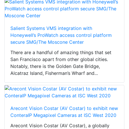
Salient Systems VMS integration with
Honeywell’s ProWatch access control platform
secure SMG/The Moscone Center
There are a handful of amazing things that set
San Francisco apart from other global cities.
Notably, there is the Golden Gate Bridge,
Alcatraz Island, Fisherman’s Wharf and...
Arecont Vision Costar (AV Costar) to exhibit new
ConteraIP Megapixel Cameras at ISC West 2020
Arecont Vision Costar (AV Costar), a globally