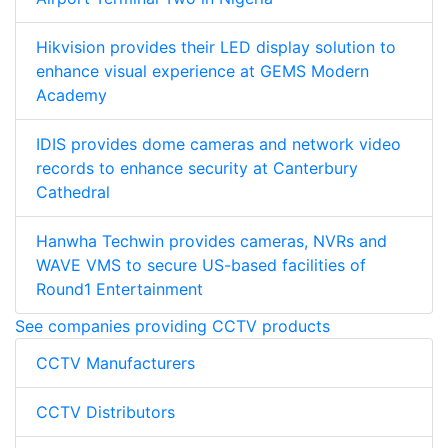
Hikvision provides their LED display solution to
enhance visual experience at GEMS Modern
Academy
IDIS provides dome cameras and network video
records to enhance security at Canterbury
Cathedral
Hanwha Techwin provides cameras, NVRs and
WAVE VMS to secure US-based facilities of
Round1 Entertainment
See companies providing CCTV products
CCTV Manufacturers
CCTV Distributors