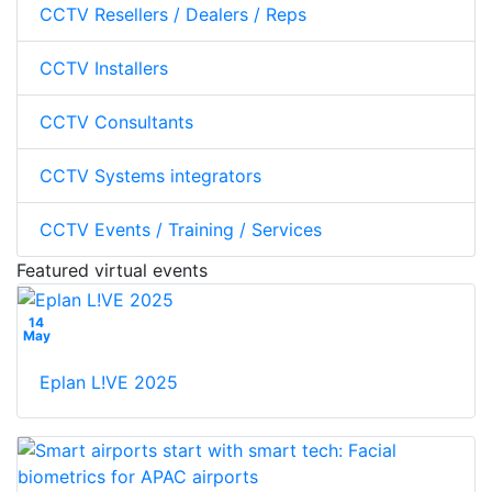
CCTV Resellers / Dealers / Reps
CCTV Installers
CCTV Consultants
CCTV Systems integrators
CCTV Events / Training / Services
Featured virtual events
14
May
Eplan L!VE 2025