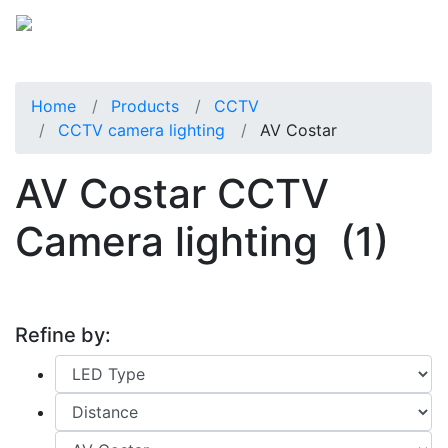
Home
Products
CCTV
CCTV camera lighting
AV Costar
AV Costar CCTV
Camera lighting
(1)
Refine by: