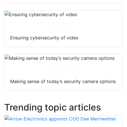
Download
Ensuring cybersecurity of video
Download
Making sense of today’s security camera options
Trending topic articles