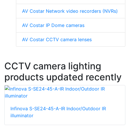
AV Costar Network video recorders (NVRs)
AV Costar IP Dome cameras
AV Costar CCTV camera lenses
CCTV camera lighting
products updated recently
Infinova S-SE24-45-A-IR Indoor/Outdoor IR
illuminator