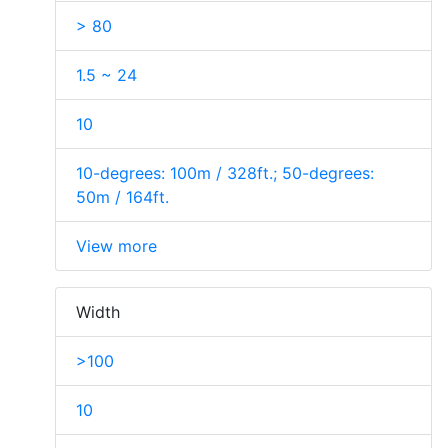
> 80
1.5 ~ 24
10
10-degrees: 100m / 328ft.; 50-degrees:
50m / 164ft.
View more
Width
>100
10