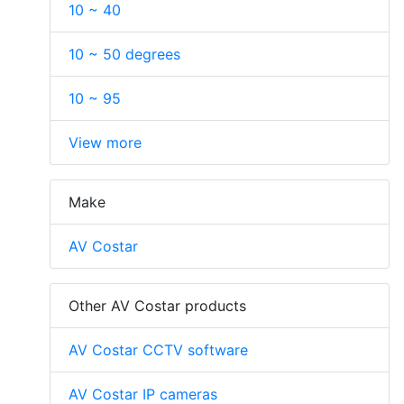
10 ~ 40
10 ~ 50 degrees
10 ~ 95
View more
Make
AV Costar
Other AV Costar products
AV Costar CCTV software
AV Costar IP cameras