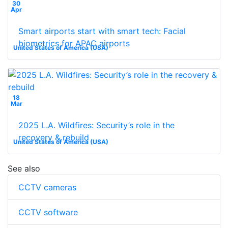
30
Apr
Smart airports start with smart tech: Facial
biometrics for APAC airports
United States of America (USA)
18
Mar
2025 L.A. Wildfires: Security’s role in the
recovery & rebuild
United States of America (USA)
See also
CCTV cameras
CCTV software