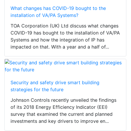
What changes has COVID-19 bought to the
installation of VA/PA Systems?
TOA Corporation (UK) Ltd discuss what changes
COVID-19 has bought to the installation of VA/PA
Systems and how the integration of IP has
impacted on that. With a year and a half of...
Security and safety drive smart building
strategies for the future
Johnson Controls recently unveiled the findings
of its 2018 Energy Efficiency Indicator (EEI)
survey that examined the current and planned
investments and key drivers to improve en...