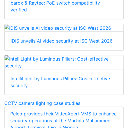
barox & Raytec: PoE switch compatibility
verified
IDIS unveils AI video security at ISC West 2026
IntelliLight by Luminous Pillars: Cost-effective
security
CCTV camera lighting case studies
Pelco provides their VideoXpert VMS to enhance
security operations at the Murtala Muhammed
Airport Terminal Two in Nigeria