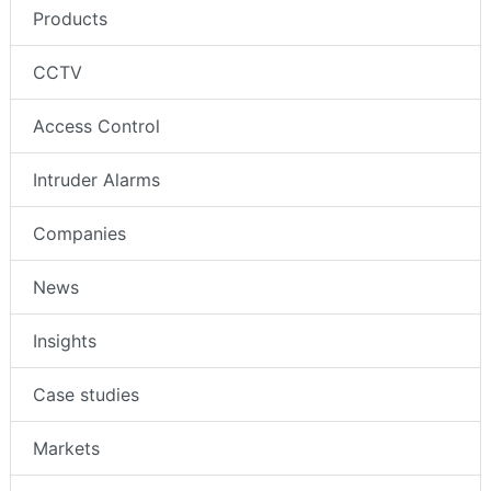
Products
CCTV
Access Control
Intruder Alarms
Companies
News
Insights
Case studies
Markets