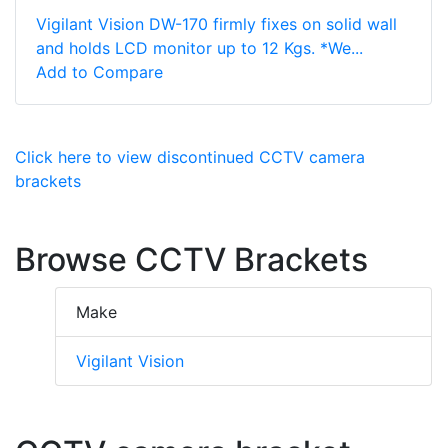
Vigilant Vision DW-170 firmly fixes on solid wall
and holds LCD monitor up to 12 Kgs. *We...
Add to Compare
Click here to view discontinued CCTV camera
brackets
Browse CCTV Brackets
Make
Vigilant Vision