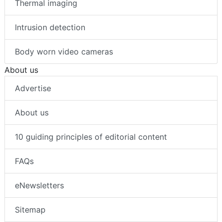
Thermal imaging
Intrusion detection
Body worn video cameras
About us
Advertise
About us
10 guiding principles of editorial content
FAQs
eNewsletters
Sitemap