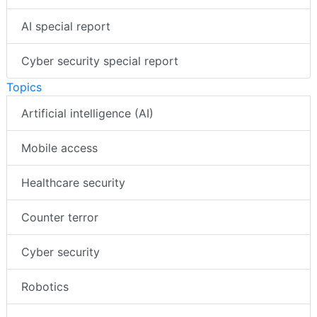
AI special report
Cyber security special report
Topics
Artificial intelligence (AI)
Mobile access
Healthcare security
Counter terror
Cyber security
Robotics