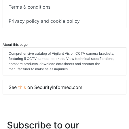
Terms & conditions
Privacy policy and cookie policy
About this page
Comprehensive catalog of Vigilant Vision CCTV camera brackets,
featuring 5 CCTV camera brackets. View technical specifications,
compare products, download datasheets and contact the
manufacturer to make sales inquiries.
See
this
on SecurityInformed.com
Subscribe to our