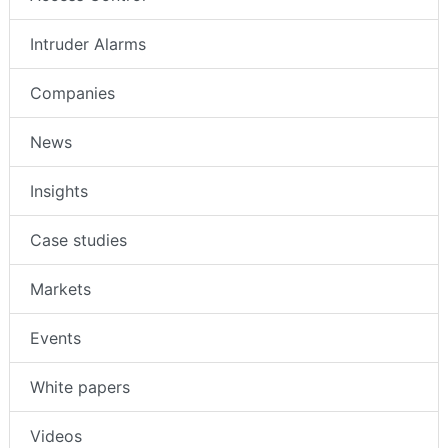
Intruder Alarms
Companies
News
Insights
Case studies
Markets
Events
White papers
Videos