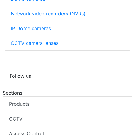
Network video recorders (NVRs)
IP Dome cameras
CCTV camera lenses
Follow us
Sections
Products
CCTV
Access Control