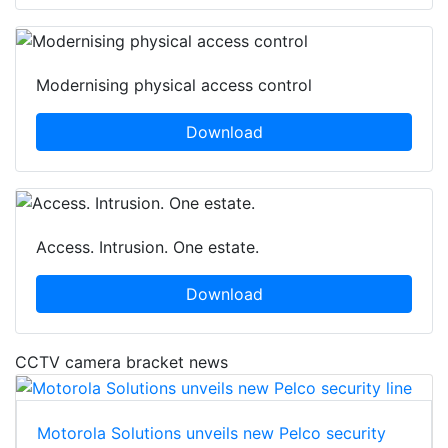
Modernising physical access control
Download
Access. Intrusion. One estate.
Download
CCTV camera bracket news
Motorola Solutions unveils new Pelco security