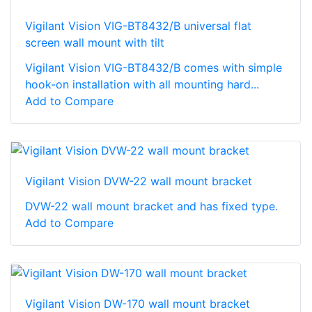
Vigilant Vision VIG-BT8432/B universal flat
screen wall mount with tilt
Vigilant Vision VIG-BT8432/B comes with simple
hook-on installation with all mounting hard...
Add to Compare
Vigilant Vision DVW-22 wall mount bracket
DVW-22 wall mount bracket and has fixed type.
Add to Compare
Vigilant Vision DW-170 wall mount bracket