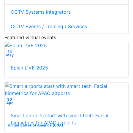
CCTV Systems integrators
CCTV Events / Training / Services
Featured virtual events
14
May
Eplan L!VE 2025
30
Apr
Smart airports start with smart tech: Facial
biometrics for APAC airports
United States of America (USA)