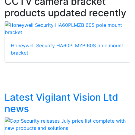
CCTV camera bracket
products updated recently
Honeywell Security HA60PLMZB 60S pole mount
bracket
Latest Vigilant Vision Ltd
news