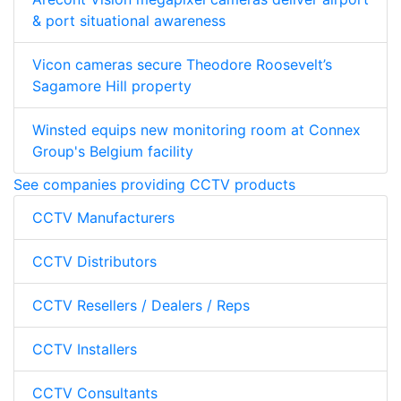
& port situational awareness
Vicon cameras secure Theodore Roosevelt’s
Sagamore Hill property
Winsted equips new monitoring room at Connex
Group's Belgium facility
See companies providing CCTV products
CCTV Manufacturers
CCTV Distributors
CCTV Resellers / Dealers / Reps
CCTV Installers
CCTV Consultants