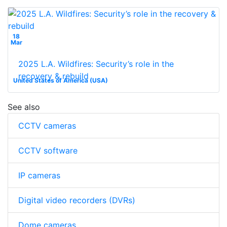
18
Mar
2025 L.A. Wildfires: Security’s role in the
recovery & rebuild
United States of America (USA)
See also
CCTV cameras
CCTV software
IP cameras
Digital video recorders (DVRs)
Dome cameras