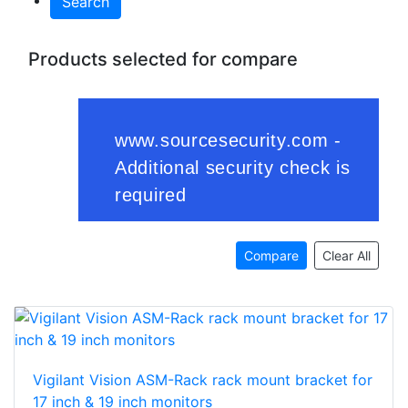
Search
Products selected for compare
Compare
Clear All
Vigilant Vision ASM-Rack rack mount bracket for
17 inch & 19 inch monitors