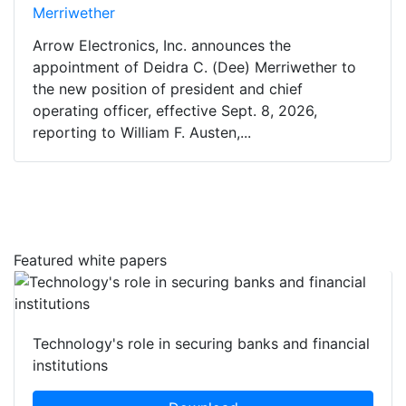
Merriwether
Arrow Electronics, Inc. announces the
appointment of Deidra C. (Dee) Merriwether to
the new position of president and chief
operating officer, effective Sept. 8, 2026,
reporting to William F. Austen,...
Featured white papers
Technology's role in securing banks and financial
institutions