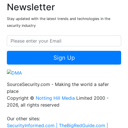
Newsletter
Stay updated with the latest trends and technologies in the
security industry
Sign Up
SourceSecurity.com - Making the world a safer
place
Copyright ©
Notting Hill Media
Limited 2000 -
2026, all rights reserved
Our other sites:
SecurityInformed.com |
TheBigRedGuide.com |