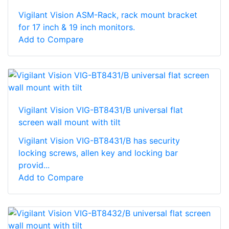
Vigilant Vision ASM-Rack, rack mount bracket
for 17 inch & 19 inch monitors.
Add to Compare
Vigilant Vision VIG-BT8431/B universal flat
screen wall mount with tilt
Vigilant Vision VIG-BT8431/B has security
locking screws, allen key and locking bar
provid...
Add to Compare