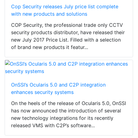
Cop Security releases July price list complete
with new products and solutions
COP Security, the professional trade only CCTV
security products distributor, have released their
new July 2017 Price List. Filled with a selection
of brand new products it featur...
OnSSI’s Ocularis 5.0 and C2P integration
enhances security systems
On the heels of the release of Ocularis 5.0, OnSSI
has now announced the introduction of several
new technology integrations for its recently
released VMS with C2P’s software...