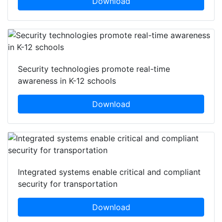
Download
Security technologies promote real-time
awareness in K-12 schools
Download
Integrated systems enable critical and compliant
security for transportation
Download