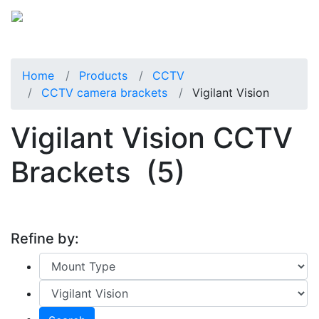
Home
Products
CCTV
CCTV camera brackets
Vigilant Vision
Vigilant Vision CCTV
Brackets
(5)
Refine by: