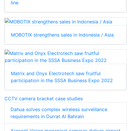
line
MOBOTIX strengthens sales in Indonesia / Asia
Matrix and Onyx Electrotech saw fruitful
participation in the SSSA Business Expo 2022
CCTV camera bracket case studies
Dahua solves complex wireless surveillance
requirements in Durrat Al Bahrain
Arecont Vision megapixel cameras deliver airport