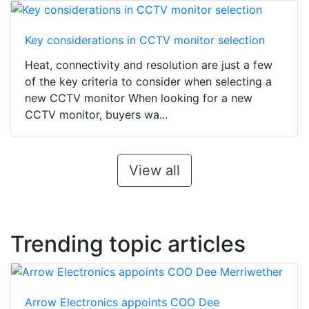
Key considerations in CCTV monitor selection
Heat, connectivity and resolution are just a few
of the key criteria to consider when selecting a
new CCTV monitor When looking for a new
CCTV monitor, buyers wa...
View all
Trending topic articles
Arrow Electronics appoints COO Dee