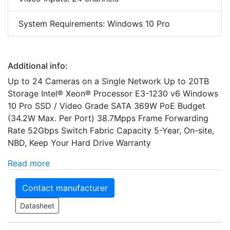
System Requirements: Windows 10 Pro
Additional info:
Up to 24 Cameras on a Single Network Up to 20TB
Storage Intel® Xeon® Processor E3-1230 v6 Windows
10 Pro SSD / Video Grade SATA 369W PoE Budget
(34.2W Max. Per Port) 38.7Mpps Frame Forwarding
Rate 52Gbps Switch Fabric Capacity 5-Year, On-site,
NBD, Keep Your Hard Drive Warranty
Read more
Contact manufacturer
Datasheet