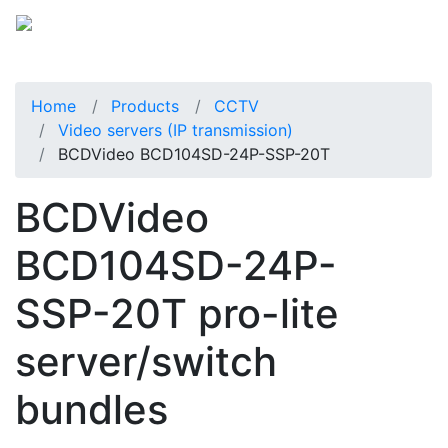
Home
Products
CCTV
Video servers (IP transmission)
BCDVideo BCD104SD-24P-SSP-20T
BCDVideo
BCD104SD-24P-
SSP-20T pro-lite
server/switch
bundles