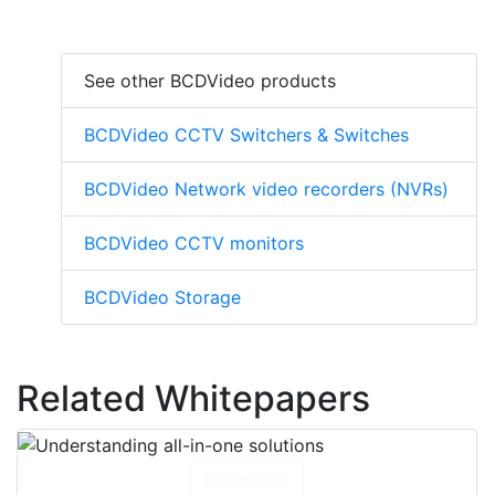
See other BCDVideo products
BCDVideo CCTV Switchers & Switches
BCDVideo Network video recorders (NVRs)
BCDVideo CCTV monitors
BCDVideo Storage
Related Whitepapers
Download