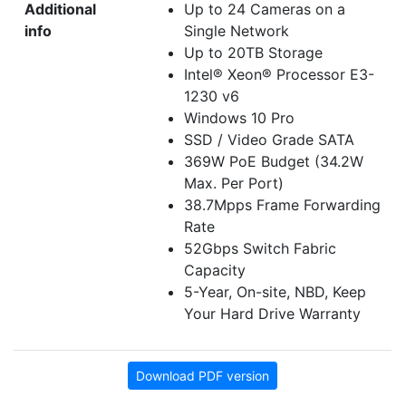
Additional
Up to 24 Cameras on a
info
Single Network
Up to 20TB Storage
Intel® Xeon® Processor E3-
1230 v6
Windows 10 Pro
SSD / Video Grade SATA
369W PoE Budget (34.2W
Max. Per Port)
38.7Mpps Frame Forwarding
Rate
52Gbps Switch Fabric
Capacity
5-Year, On-site, NBD, Keep
Your Hard Drive Warranty
Download PDF version