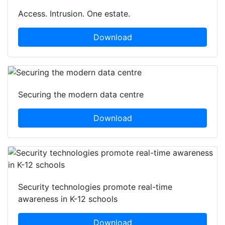
Access. Intrusion. One estate.
Download
Securing the modern data centre
Download
Security technologies promote real-time
awareness in K-12 schools
Download