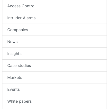
Access Control
Intruder Alarms
Companies
News
Insights
Case studies
Markets
Events
White papers