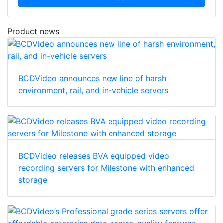
Product news
BCDVideo announces new line of harsh
environment, rail, and in-vehicle servers
BCDVideo releases BVA equipped video
recording servers for Milestone with enhanced
storage