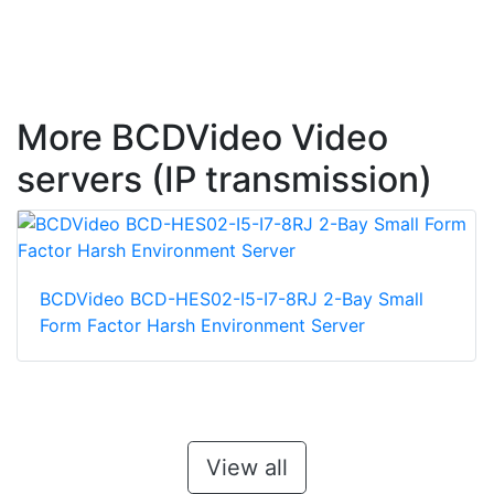
More BCDVideo Video
servers (IP transmission)
BCDVideo BCD-HES02-I5-I7-8RJ 2-Bay Small
Form Factor Harsh Environment Server
View all