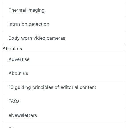
Thermal imaging
Intrusion detection
Body worn video cameras
About us
Advertise
About us
10 guiding principles of editorial content
FAQs
eNewsletters