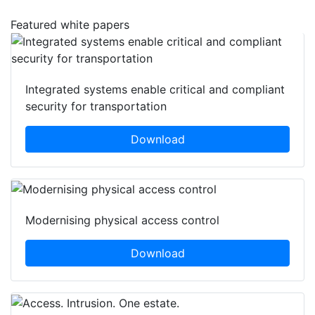
Featured white papers
Integrated systems enable critical and compliant
security for transportation
Download
Modernising physical access control
Download