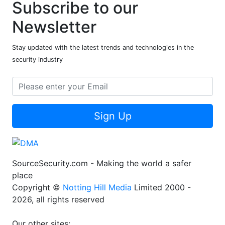
Subscribe to our
Newsletter
Stay updated with the latest trends and technologies in the
security industry
Sign Up
SourceSecurity.com - Making the world a safer
place
Copyright ©
Notting Hill Media
Limited 2000 -
2026, all rights reserved
Our other sites: