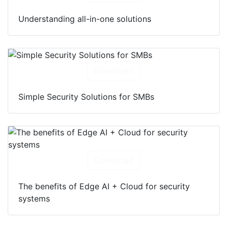
Understanding all-in-one solutions
Download
Simple Security Solutions for SMBs
Download
The benefits of Edge AI + Cloud for security
systems