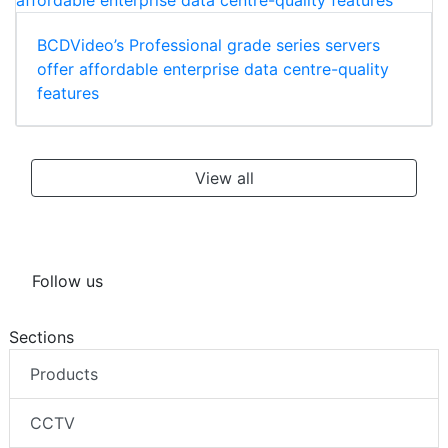
BCDVideo’s Professional grade series servers
offer affordable enterprise data centre-quality
features
View all
Follow us
Sections
Products
CCTV