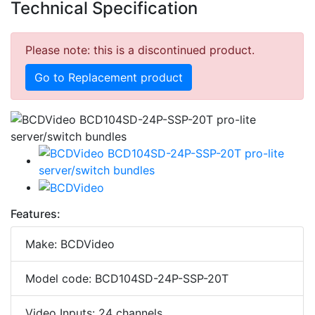
Technical Specification
Please note: this is a discontinued product.
Go to Replacement product
Features:
Make: BCDVideo
Model code: BCD104SD-24P-SSP-20T
Video Inputs: 24 channels