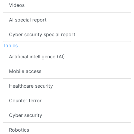
Videos
AI special report
Cyber security special report
Topics
Artificial intelligence (AI)
Mobile access
Healthcare security
Counter terror
Cyber security
Robotics