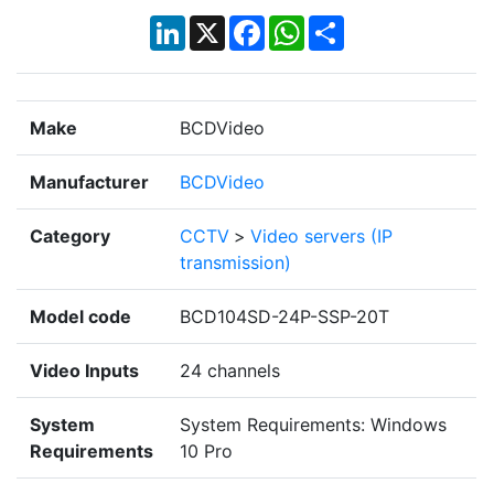
LinkedIn
X
Facebook
WhatsApp
Share
Make
BCDVideo
Manufacturer
BCDVideo
Category
CCTV
>
Video servers (IP
transmission)
Model code
BCD104SD-24P-SSP-20T
Video Inputs
24 channels
System
System Requirements: Windows
Requirements
10 Pro