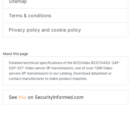
Sitemap
Terms & conditions
Privacy policy and cookie policy
About this page
Detailed technical specifications of the BCDVideo BCD104SD-24P-
SSP-20T Video server (IP transmission), one of over 1299 Video
servers (IP transmission) in our catalog. Download datasheet or
contact manufacturer to make product inquiries.
See
this
on SecurityInformed.com