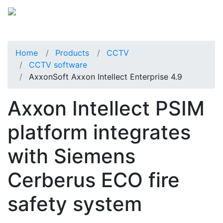
Home
Products
CCTV
CCTV software
AxxonSoft Axxon Intellect Enterprise 4.9
Axxon Intellect PSIM
platform integrates
with Siemens
Cerberus ECO fire
safety system