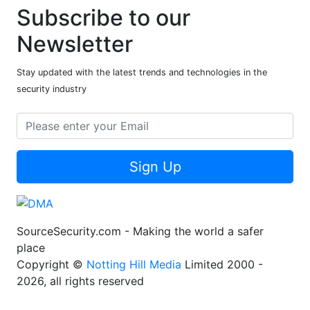
Subscribe to our
Newsletter
Stay updated with the latest trends and technologies in the
security industry
Sign Up
SourceSecurity.com - Making the world a safer
place
Copyright ©
Notting Hill Media
Limited 2000 -
2026, all rights reserved