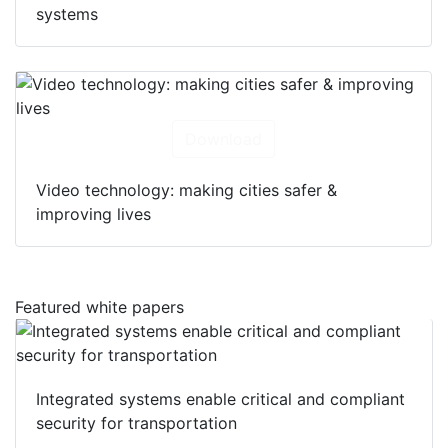
systems
Download
Video technology: making cities safer &
improving lives
Featured white papers
Integrated systems enable critical and compliant
security for transportation