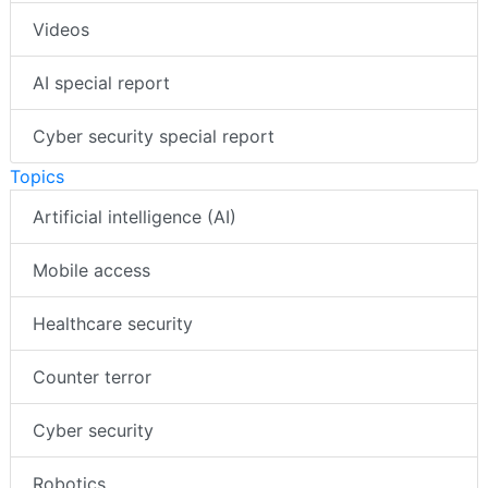
Videos
AI special report
Cyber security special report
Topics
Artificial intelligence (AI)
Mobile access
Healthcare security
Counter terror
Cyber security
Robotics