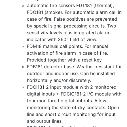
automatic fire sensors FDT181 (thermal),
FDO181 (smoke). For automatic alarm call in
case of fire. False positives are prevented
by special signal processing circuits. Two
sensitivity levels plus integrated alarm
indicator with 360° field of view.
FDM18 manual call points. For manual
activation of fire alarm in case of fire.
Provided together with a reset key.
FDB181 detector base. Weather-resistant for
outdoor and indoor use. Can be installed
horizontally and/or discretely.
FDCI181-2 input module with 2 monitored
digital inputs + FDCIO181-2 I/O module with
four monitored digital outputs. Allow
monitoring the state of dry contacts. Open
line and short circuit monitoring for input
and output lines.