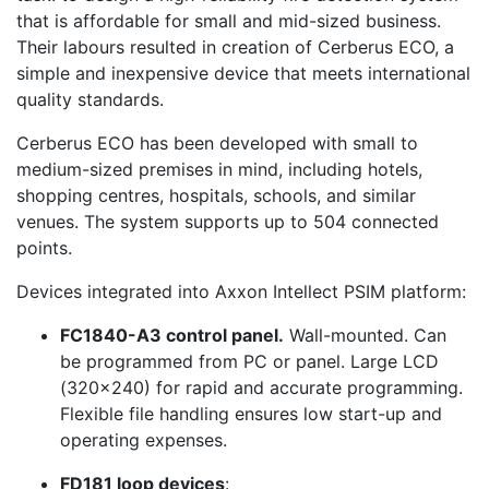
that is affordable for small and mid-sized business.
Their labours resulted in creation of Cerberus ECO, a
simple and inexpensive device that meets international
quality standards.
Cerberus ECO has been developed with small to
medium-sized premises in mind, including hotels,
shopping centres, hospitals, schools, and similar
venues. The system supports up to 504 connected
points.
Devices integrated into Axxon Intellect PSIM platform:
FC1840-A3 control panel.
Wall-mounted. Can
be programmed from PC or panel. Large LCD
(320x240) for rapid and accurate programming.
Flexible file handling ensures low start-up and
operating expenses.
FD181 loop devices
: