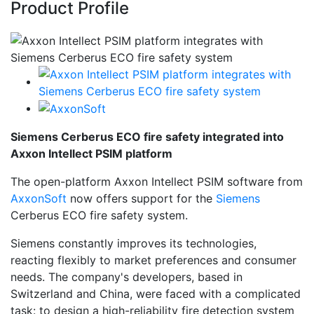
Product Profile
Siemens Cerberus ECO fire safety integrated into
Axxon Intellect PSIM platform
The open-platform Axxon Intellect PSIM software from
AxxonSoft
now offers support for the
Siemens
Cerberus ECO fire safety system.
Siemens constantly improves its technologies,
reacting flexibly to market preferences and consumer
needs. The company's developers, based in
Switzerland and China, were faced with a complicated
task: to design a high-reliability fire detection system