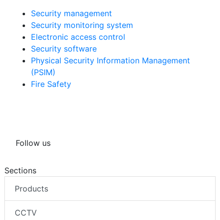
Security management
Security monitoring system
Electronic access control
Security software
Physical Security Information Management
(PSIM)
Fire Safety
Follow us
Sections
Products
CCTV