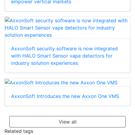
empower vertical markets
AxxonSoft security software is now integrated
with HALO Smart Sensor vape detectors for
industry solution experiences
AxxonSoft Introduces the new Axxon One VMS
View all
Related tags