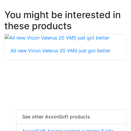
You might be interested in
these products
All new Vicon Valerus 20 VMS just got better
See other AxxonSoft products