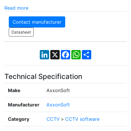
Read more
Contact manufacturer
Datasheet
LinkedIn
X
Facebook
WhatsApp
Share
Technical Specification
Make
AxxonSoft
Manufacturer
AxxonSoft
Category
CCTV
>
CCTV software