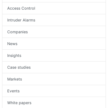
Access Control
Intruder Alarms
Companies
News
Insights
Case studies
Markets
Events
White papers