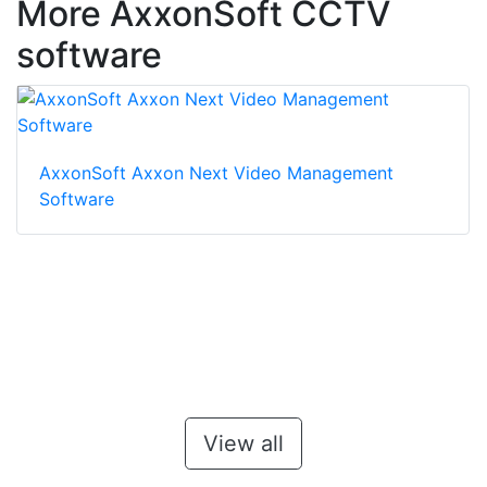
More AxxonSoft CCTV
software
AxxonSoft Axxon Next Video Management
Software
View all