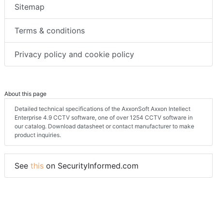
Sitemap
Terms & conditions
Privacy policy and cookie policy
About this page
Detailed technical specifications of the AxxonSoft Axxon Intellect
Enterprise 4.9 CCTV software, one of over 1254 CCTV software in
our catalog. Download datasheet or contact manufacturer to make
product inquiries.
See
this
on SecurityInformed.com