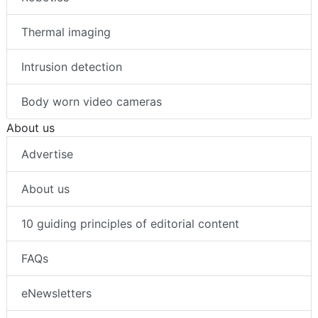
Thermal imaging
Intrusion detection
Body worn video cameras
About us
Advertise
About us
10 guiding principles of editorial content
FAQs
eNewsletters