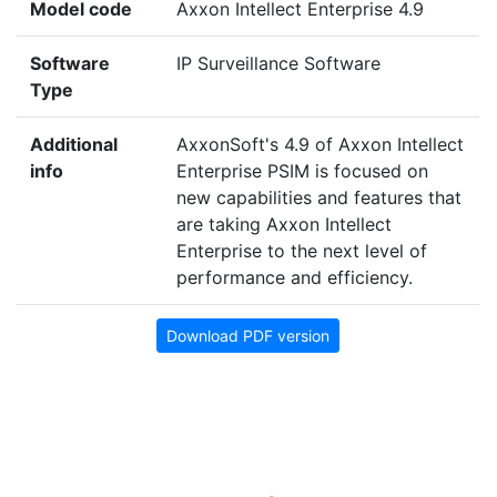
Model code
Axxon Intellect Enterprise 4.9
Software
IP Surveillance Software
Type
Additional
AxxonSoft's 4.9 of Axxon Intellect
info
Enterprise PSIM is focused on
new capabilities and features that
are taking Axxon Intellect
Enterprise to the next level of
performance and efficiency.
Download PDF version