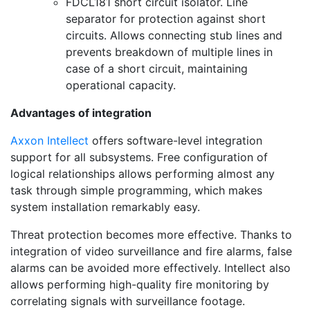
FDCL181 short circuit isolator. Line
separator for protection against short
circuits. Allows connecting stub lines and
prevents breakdown of multiple lines in
case of a short circuit, maintaining
operational capacity.
Advantages of integration
Axxon Intellect
offers software-level integration
support for all subsystems. Free configuration of
logical relationships allows performing almost any
task through simple programming, which makes
system installation remarkably easy.
Threat protection becomes more effective. Thanks to
integration of video surveillance and fire alarms, false
alarms can be avoided more effectively. Intellect also
allows performing high-quality fire monitoring by
correlating signals with surveillance footage.