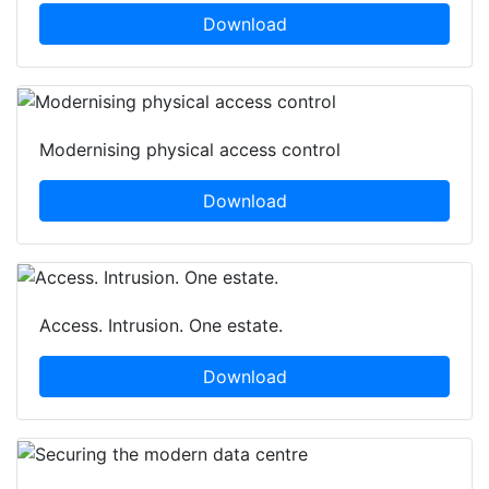
Download
Modernising physical access control
Download
Access. Intrusion. One estate.
Download