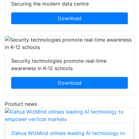
Securing the modern data centre
Download
Security technologies promote real-time
awareness in K-12 schools
Download
Product news
Dahua WizMind utilises leading AI technology to