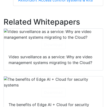
AxxonSoft Access control systems & kits
Related Whitepapers
Download
Video surveillance as a service: Why are video
management systems migrating to the Cloud?
Download
The benefits of Edge AI + Cloud for security