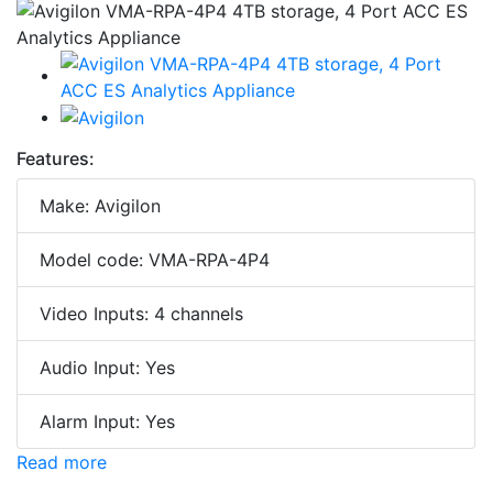
Features:
Make: Avigilon
Model code: VMA-RPA-4P4
Video Inputs: 4 channels
Audio Input: Yes
Alarm Input: Yes
Read more