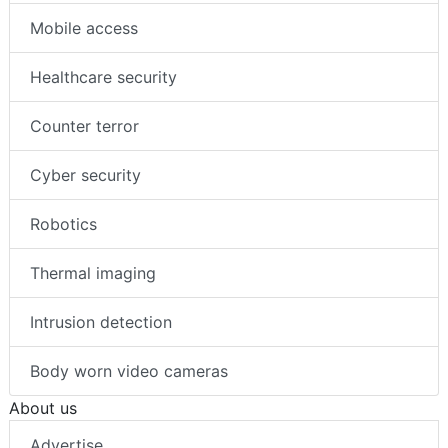
Mobile access
Healthcare security
Counter terror
Cyber security
Robotics
Thermal imaging
Intrusion detection
Body worn video cameras
About us
Advertise