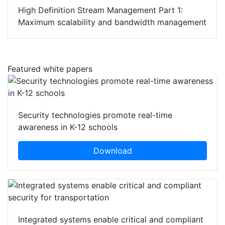
High Definition Stream Management Part 1:
Maximum scalability and bandwidth management
Featured white papers
Security technologies promote real-time
awareness in K-12 schools
Download
Integrated systems enable critical and compliant