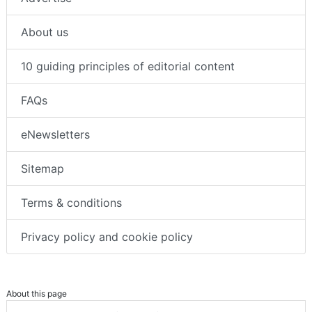
About us
10 guiding principles of editorial content
FAQs
eNewsletters
Sitemap
Terms & conditions
Privacy policy and cookie policy
About this page