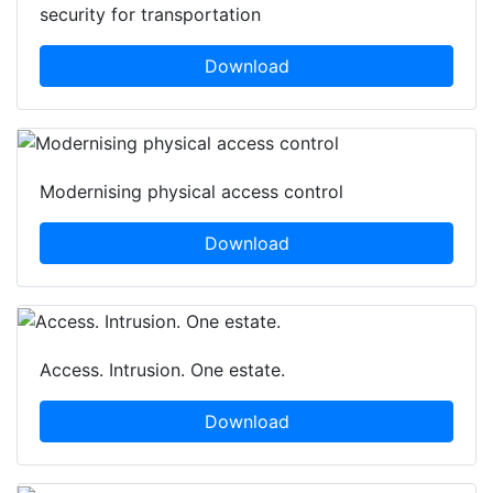
security for transportation
Download
Modernising physical access control
Download
Access. Intrusion. One estate.
Download