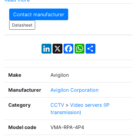
Contact manufacturer
Datasheet
LinkedIn
X
Facebook
WhatsApp
Share
Make
Avigilon
Manufacturer
Avigilon Corporation
Category
CCTV
>
Video servers (IP
transmission)
Model code
VMA-RPA-4P4