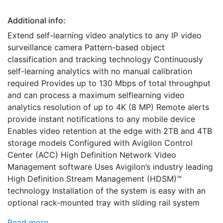
Additional info:
Extend self-learning video analytics to any IP video
surveillance camera Pattern-based object
classification and tracking technology Continuously
self-learning analytics with no manual calibration
required Provides up to 130 Mbps of total throughput
and can process a maximum selflearning video
analytics resolution of up to 4K (8 MP) Remote alerts
provide instant notifications to any mobile device
Enables video retention at the edge with 2TB and 4TB
storage models Configured with Avigilon Control
Center (ACC) High Definition Network Video
Management software Uses Avigilon’s industry leading
High Definition Stream Management (HDSM)™
technology Installation of the system is easy with an
optional rack-mounted tray with sliding rail system
Read more