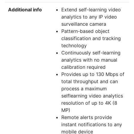
Additional info
Extend self-learning video
analytics to any IP video
surveillance camera
Pattern-based object
classification and tracking
technology
Continuously self-learning
analytics with no manual
calibration required
Provides up to 130 Mbps of
total throughput and can
process a maximum
selflearning video analytics
resolution of up to 4K (8
MP)
Remote alerts provide
instant notifications to any
mobile device