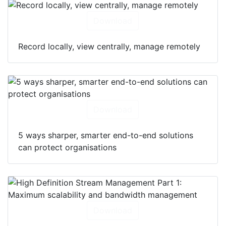
Download
Record locally, view centrally, manage remotely
Download
5 ways sharper, smarter end-to-end solutions
can protect organisations
Download