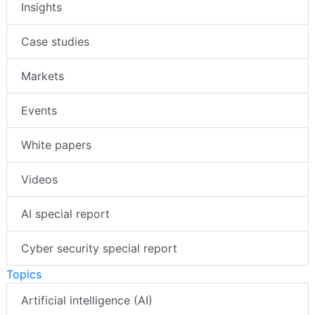
Insights
Case studies
Markets
Events
White papers
Videos
AI special report
Cyber security special report
Topics
Artificial intelligence (AI)