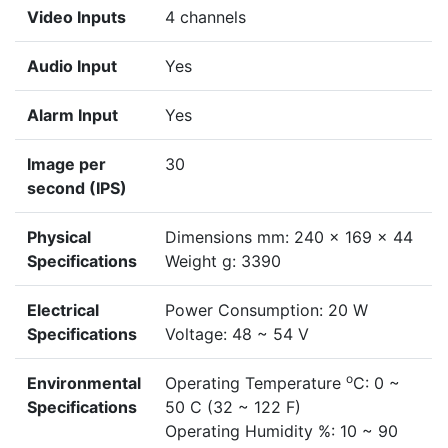
Video Inputs
4 channels
Audio Input
Yes
Alarm Input
Yes
Image per
30
second (IPS)
Physical
Dimensions mm: 240 x 169 x 44
Specifications
Weight g: 3390
Electrical
Power Consumption: 20 W
Specifications
Voltage: 48 ~ 54 V
o
Environmental
Operating Temperature
C: 0 ~
Specifications
50 C (32 ~ 122 F)
Operating Humidity %: 10 ~ 90