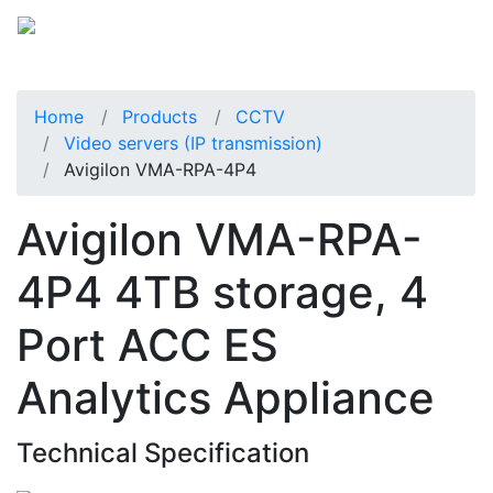
Home
Products
CCTV
Video servers (IP transmission)
Avigilon VMA-RPA-4P4
Avigilon VMA-RPA-
4P4 4TB storage, 4
Port ACC ES
Analytics Appliance
Technical Specification