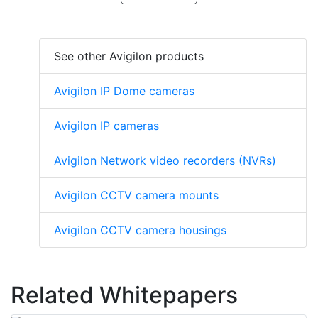
See other Avigilon products
Avigilon IP Dome cameras
Avigilon IP cameras
Avigilon Network video recorders (NVRs)
Avigilon CCTV camera mounts
Avigilon CCTV camera housings
Related Whitepapers