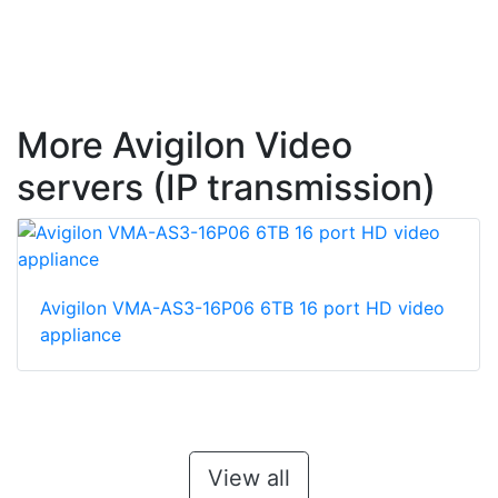
More Avigilon Video
servers (IP transmission)
Avigilon VMA-AS3-16P06 6TB 16 port HD video
appliance
View all