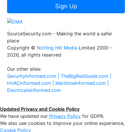
Sign Up
SourceSecurity.com - Making the world a safer
place
Copyright ©
Notting Hill Media
Limited 2000 -
2026, all rights reserved
Our other sites:
SecurityInformed.com |
TheBigRedGuide.com |
HVACinformed.com |
MaritimeInformed.com |
ElectricalsInformed.com
Updated Privacy and Cookie Policy
We have updated our
Privacy Policy
for GDPR.
We also use cookies to improve your online experience,
Cookie Policy