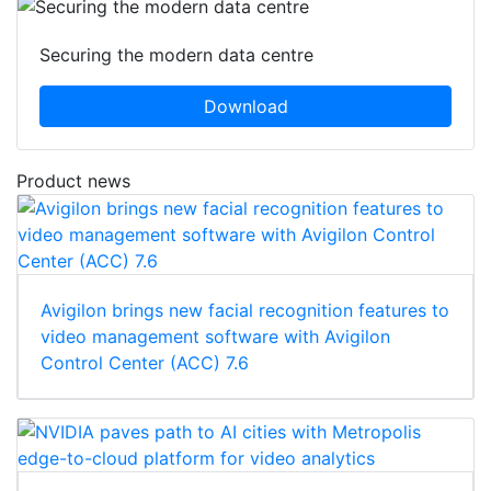
Securing the modern data centre
Download
Product news
Avigilon brings new facial recognition features to
video management software with Avigilon
Control Center (ACC) 7.6