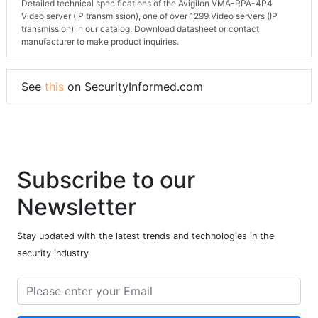
Detailed technical specifications of the Avigilon VMA-RPA-4P4
Video server (IP transmission), one of over 1299 Video servers (IP
transmission) in our catalog. Download datasheet or contact
manufacturer to make product inquiries.
See
this
on SecurityInformed.com
Subscribe to our
Newsletter
Stay updated with the latest trends and technologies in the
security industry