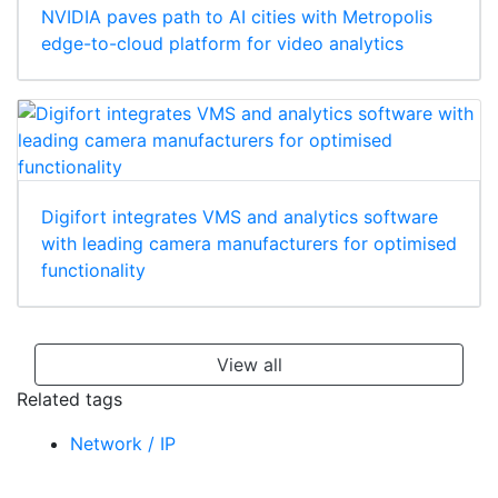
NVIDIA paves path to AI cities with Metropolis
edge-to-cloud platform for video analytics
Digifort integrates VMS and analytics software
with leading camera manufacturers for optimised
functionality
View all
Related tags
Network / IP