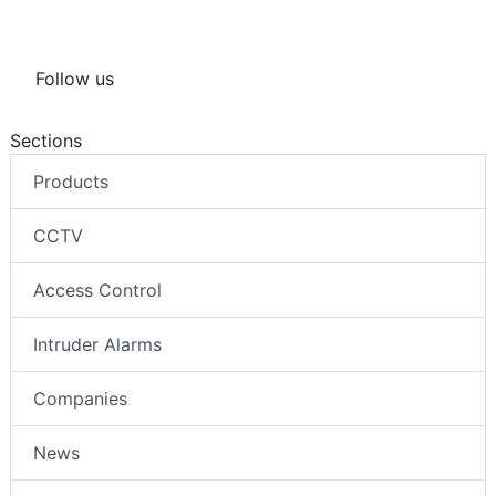
Follow us
Sections
Products
CCTV
Access Control
Intruder Alarms
Companies
News