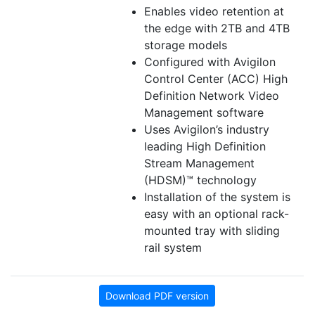
Enables video retention at
the edge with 2TB and 4TB
storage models
Configured with Avigilon
Control Center (ACC) High
Definition Network Video
Management software
Uses Avigilon’s industry
leading High Definition
Stream Management
(HDSM)™ technology
Installation of the system is
easy with an optional rack-
mounted tray with sliding
rail system
Download PDF version