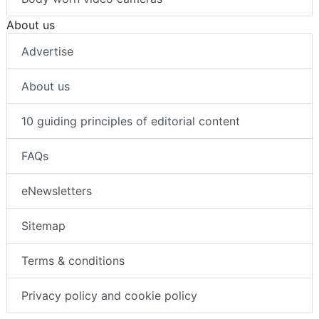
About us
Advertise
About us
10 guiding principles of editorial content
FAQs
eNewsletters
Sitemap
Terms & conditions
Privacy policy and cookie policy