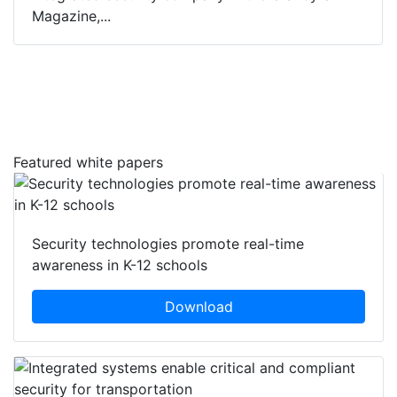
Magazine,...
Featured white papers
Security technologies promote real-time
awareness in K-12 schools
Download