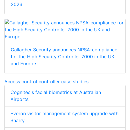
2026
Gallagher Security announces NPSA-compliance
for the High Security Controller 7000 in the UK
and Europe
Access control controller case studies
Cognitec's facial biometrics at Australian
Airports
Everon visitor management system upgrade with
Sharry