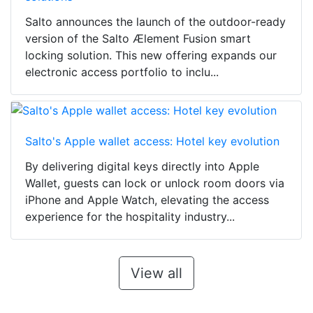
Salto announces the launch of the outdoor-ready
version of the Salto Ælement Fusion smart
locking solution. This new offering expands our
electronic access portfolio to inclu...
Salto's Apple wallet access: Hotel key evolution
By delivering digital keys directly into Apple
Wallet, guests can lock or unlock room doors via
iPhone and Apple Watch, elevating the access
experience for the hospitality industry...
View all