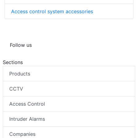
Access control system accessories
Follow us
Sections
Products
CCTV
Access Control
Intruder Alarms
Companies