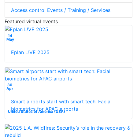
Access control Events / Training / Services
Featured virtual events
14
May
Eplan L!VE 2025
30
Apr
Smart airports start with smart tech: Facial
biometrics for APAC airports
United States of America (USA)