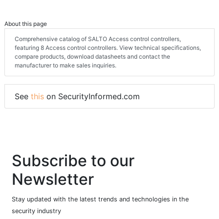
About this page
Comprehensive catalog of SALTO Access control controllers,
featuring 8 Access control controllers. View technical specifications,
compare products, download datasheets and contact the
manufacturer to make sales inquiries.
See
this
on SecurityInformed.com
Subscribe to our
Newsletter
Stay updated with the latest trends and technologies in the
security industry