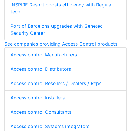
INSPIRE Resort boosts efficiency with Regula
tech
Port of Barcelona upgrades with Genetec
Security Center
See companies providing Access Control products
Access control Manufacturers
Access control Distributors
Access control Resellers / Dealers / Reps
Access control Installers
Access control Consultants
Access control Systems integrators