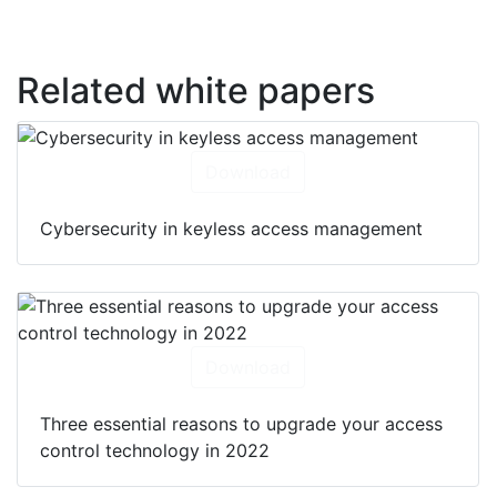
Related white papers
Download
Cybersecurity in keyless access management
Download
Three essential reasons to upgrade your access
control technology in 2022