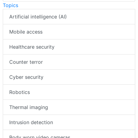
Topics
Artificial intelligence (AI)
Mobile access
Healthcare security
Counter terror
Cyber security
Robotics
Thermal imaging
Intrusion detection
Body worn video cameras