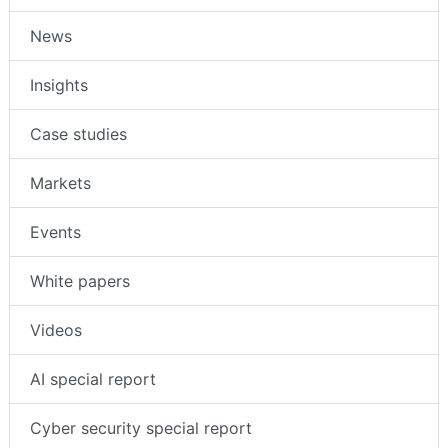
News
Insights
Case studies
Markets
Events
White papers
Videos
AI special report
Cyber security special report