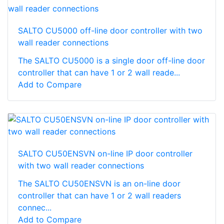
SALTO CU5000 off-line door controller with two
wall reader connections
The SALTO CU5000 is a single door off-line door
controller that can have 1 or 2 wall reade...
Add to Compare
SALTO CU50ENSVN on-line IP door controller
with two wall reader connections
The SALTO CU50ENSVN is an on-line door
controller that can have 1 or 2 wall readers
connec...
Add to Compare