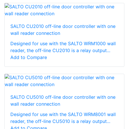
SALTO CU2010 off-line door controller with one
wall reader connection
Designed for use with the SALTO WRM1000 wall
reader, the off-line CU2010 is a relay output...
Add to Compare
SALTO CU5010 off-line door controller with one
wall reader connection
Designed for use with the SALTO WRM8001 wall
reader, the off-line CU5010 is a relay output...
Add to Compare