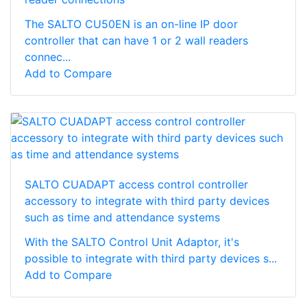
The SALTO CU50EN is an on-line IP door
controller that can have 1 or 2 wall readers
connec...
Add to Compare
SALTO CUADAPT access control controller
accessory to integrate with third party devices
such as time and attendance systems
With the SALTO Control Unit Adaptor, it's
possible to integrate with third party devices s...
Add to Compare