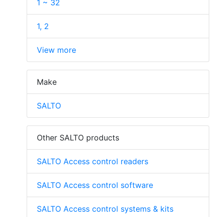
1 ~ 32
1, 2
View more
Make
SALTO
Other SALTO products
SALTO Access control readers
SALTO Access control software
SALTO Access control systems & kits