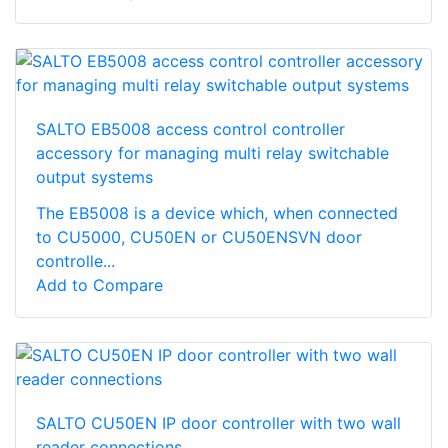
SALTO EB5008 access control controller
accessory for managing multi relay switchable
output systems
The EB5008 is a device which, when connected
to CU5000, CU50EN or CU50ENSVN door
controlle...
Add to Compare
SALTO CU50EN IP door controller with two wall
reader connections