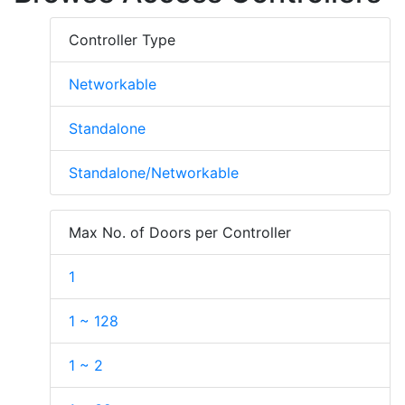
Controller Type
Networkable
Standalone
Standalone/Networkable
Max No. of Doors per Controller
1
1 ~ 128
1 ~ 2