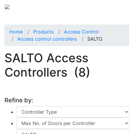
Home
Products
Access Control
Access control controllers
SALTO
SALTO Access
Controllers
(8)
Refine by: