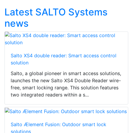
Latest SALTO Systems
news
Salto XS4 double reader: Smart access control
solution
Salto, a global pioneer in smart access solutions,
launches the new Salto XS4 Double Reader wire-
free, smart locking range. This solution features
two integrated readers within a s...
Salto Ælement Fusion: Outdoor smart lock
solutions