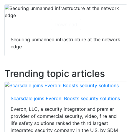
Download
Securing unmanned infrastructure at the network
edge
Trending topic articles
Scarsdale joins Everon: Boosts security solutions
Everon, LLC, a security integrator and premier
provider of commercial security, video, fire and
life safety solutions ranked the third largest
integrated security company in the U.S. by SDM