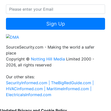
Sign Up
SourceSecurity.com - Making the world a safer
place
Copyright ©
Notting Hill Media
Limited 2000 -
2026, all rights reserved
Our other sites:
SecurityInformed.com |
TheBigRedGuide.com |
HVACinformed.com |
MaritimeInformed.com |
ElectricalsInformed.com
Updated Privacy and Cookie Policy