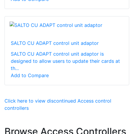
SALTO CU ADAPT control unit adaptor
SALTO CU ADAPT control unit adaptor is
designed to allow users to update their cards at
th...
Add to Compare
Click here to view discontinued Access control
controllers
Browse Access Controllers