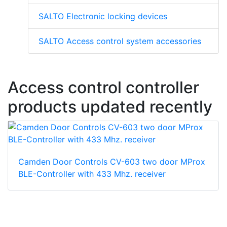
SALTO Electronic locking devices
SALTO Access control system accessories
Access control controller
products updated recently
Camden Door Controls CV-603 two door MProx
BLE-Controller with 433 Mhz. receiver