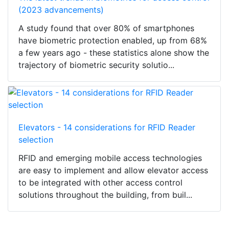
(2023 advancements)
A study found that over 80% of smartphones
have biometric protection enabled, up from 68%
a few years ago - these statistics alone show the
trajectory of biometric security solutio...
Elevators - 14 considerations for RFID Reader
selection
RFID and emerging mobile access technologies
are easy to implement and allow elevator access
to be integrated with other access control
solutions throughout the building, from buil...