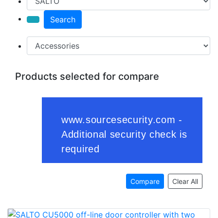
Search
Products selected for compare
Compare
Clear All