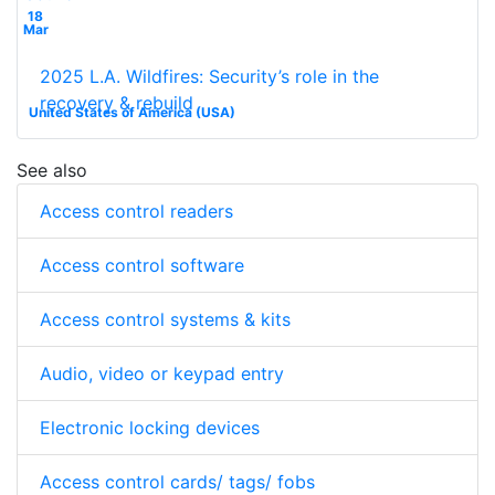
18
Mar
2025 L.A. Wildfires: Security’s role in the
recovery & rebuild
United States of America (USA)
See also
Access control readers
Access control software
Access control systems & kits
Audio, video or keypad entry
Electronic locking devices
Access control cards/ tags/ fobs