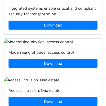
Integrated systems enable critical and compliant
security for transportation
Download
Modernising physical access control
Download
Access. Intrusion. One estate.
Download