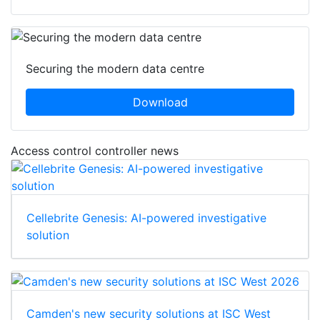
Securing the modern data centre
Download
Access control controller news
Cellebrite Genesis: AI-powered investigative
solution
Camden's new security solutions at ISC West