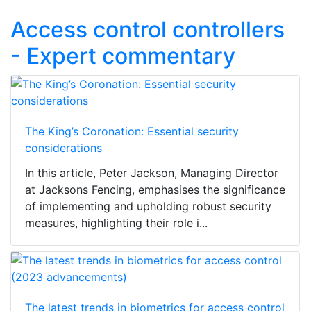
Access control controllers
- Expert commentary
The King’s Coronation: Essential security
considerations
In this article, Peter Jackson, Managing Director
at Jacksons Fencing, emphasises the significance
of implementing and upholding robust security
measures, highlighting their role i...
The latest trends in biometrics for access control