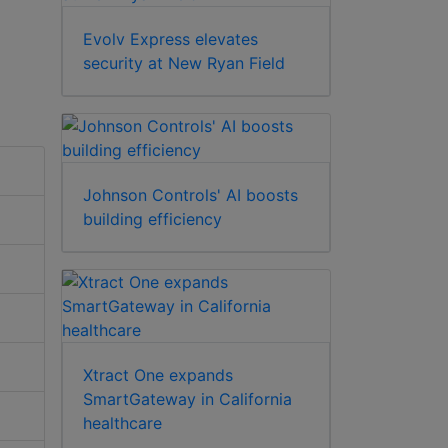
Evolv Express elevates
security at New Ryan Field
Johnson Controls' AI boosts
building efficiency
Xtract One expands
SmartGateway in California
healthcare