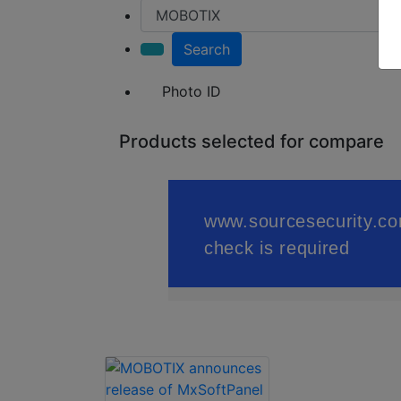
Search
Photo ID
Products selected for compare