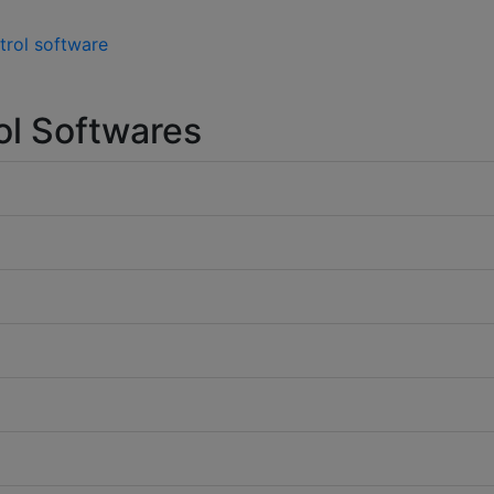
trol software
ol Softwares