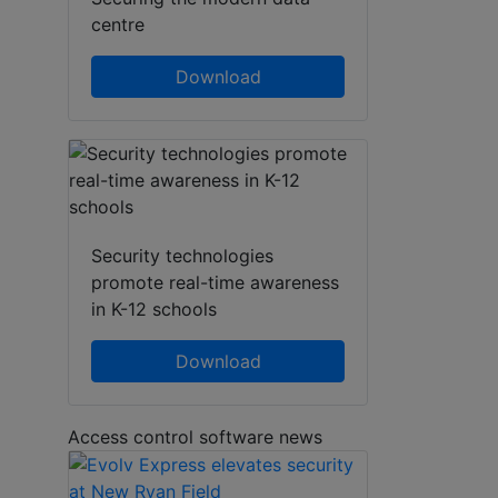
centre
Download
Security technologies
promote real-time awareness
in K-12 schools
Download
Access control software news