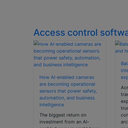
Access control softw
Bal
int
How AI-enabled cameras
exp
are becoming operational
Acr
sensors that power safety,
tra
automation, and business
exp
intelligence
tru
The biggest return on
con
investment from an AI-
arc