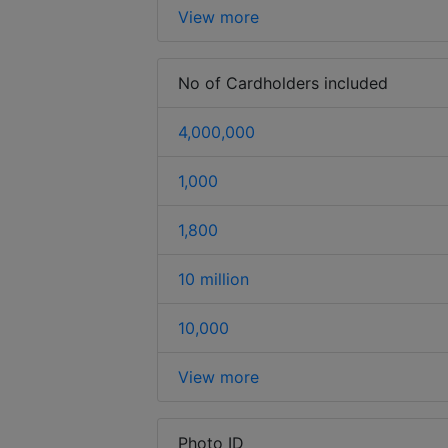
View more
No of Cardholders included
4,000,000
1,000
1,800
10 million
10,000
View more
Photo ID