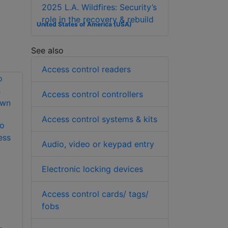
2025 L.A. Wildfires: Security’s
role in the recovery & rebuild
United States of America (USA)
See also
Access control readers
Access control controllers
Access control systems & kits
to
ess
Audio, video or keypad entry
Electronic locking devices
Access control cards/ tags/
fobs