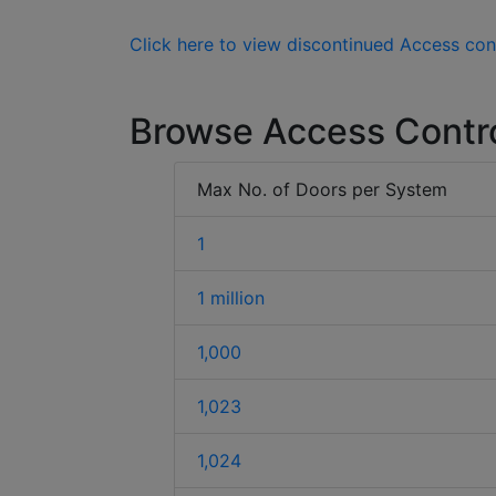
Click here to view discontinued Access con
Browse Access Contr
Max No. of Doors per System
1
1 million
1,000
1,023
1,024