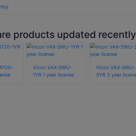
ntry
are products updated recently
W120-
Vicon VAX-SWU-
Vicon VAX-SWU-
cense
1YR 1 year license
3YR 3 year licen