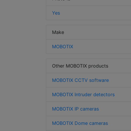
Yes
Make
MOBOTIX
Other MOBOTIX products
MOBOTIX CCTV software
MOBOTIX Intruder detectors
MOBOTIX IP cameras
MOBOTIX Dome cameras