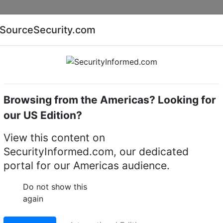
Companies
News
Insights
Markets
Eve
SourceSecurity.com
AI special report
Cyber security special report
Browsing from the Americas? Looking for
Access control software
MOBOTIX
our US Edition?
Control Softwares
(1)
View this content on
SecurityInformed.com, our dedicated
portal for our Americas audience.
Do not show this
again