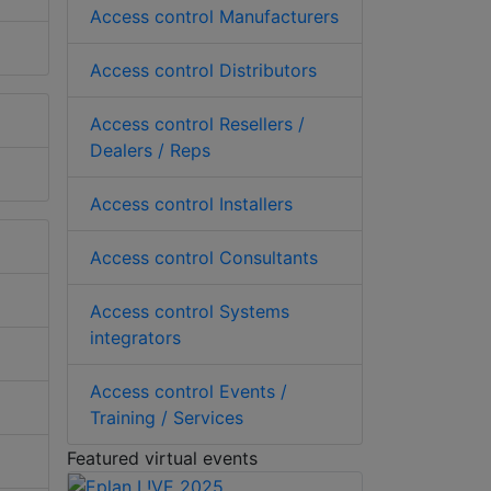
Access control Manufacturers
Access control Distributors
Access control Resellers /
Dealers / Reps
Access control Installers
Access control Consultants
Access control Systems
integrators
Access control Events /
Training / Services
Featured virtual events