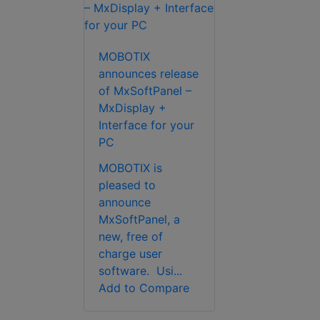
MOBOTIX
announces release
of MxSoftPanel –
MxDisplay +
Interface for your
PC
MOBOTIX is
pleased to
announce
MxSoftPanel, a
new, free of
charge user
software. Usi...
Add to Compare