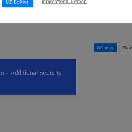
International Edition
US Edition
Compare
Clear