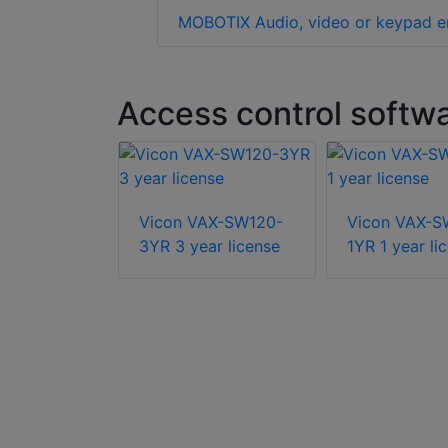
MOBOTIX Audio, video or keypad e
Access control softw
-RLIC5Y 5
Vicon VAX-SW120-
Vicon VAX-S
er license
3YR 3 year license
1YR 1 year li