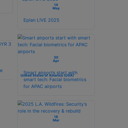
14
May
Eplan L!VE 2025
30
Apr
Vicon VAX-
Vicon VAX-SW240-
se
SCHLAGE license
1YR 1 year license
Smart airports start with
United States of America (USA)
smart tech: Facial biometrics
for APAC airports
18
Mar