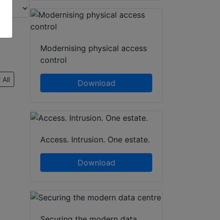
Modernising physical access
control
 All
Download
Access. Intrusion. One estate.
Download
Securing the modern data