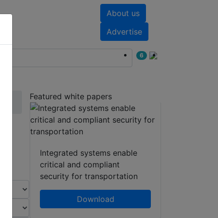
About us
nts
White papers
Advertise
6
Featured white papers
Integrated systems enable
critical and compliant
security for transportation
Download