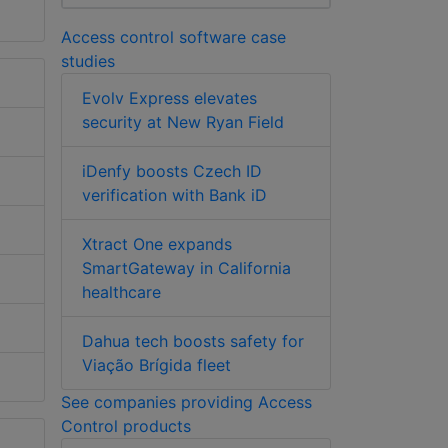
Access control software case
studies
Evolv Express elevates
security at New Ryan Field
iDenfy boosts Czech ID
verification with Bank iD
Xtract One expands
SmartGateway in California
healthcare
Dahua tech boosts safety for
Viação Brígida fleet
See companies providing Access
Control products