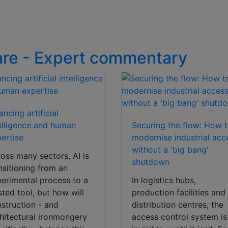
are - Expert commentary
ancing artificial
elligence and human
Securing the flow: How 
ertise
modernise industrial acc
without a 'big bang'
oss many sectors, AI is
shutdown
nsitioning from an
erimental process to a
In logistics hubs,
sted tool, but how will
production facilities and
struction - and
distribution centres, the
hitectural ironmongery
access control system is