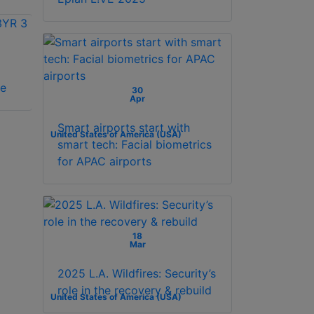
Vicon VAX-
Vicon VAX-SW240-
se
SCHLAGE license
1YR 1 year license
30
Apr
Smart airports start with
United States of America (USA)
smart tech: Facial biometrics
for APAC airports
18
Mar
2025 L.A. Wildfires: Security’s
role in the recovery & rebuild
United States of America (USA)