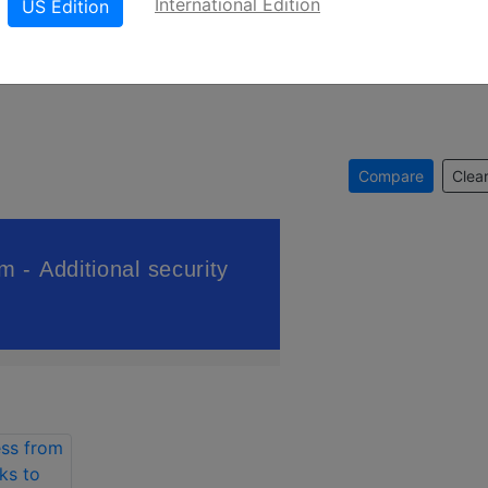
International Edition
US Edition
Compare
Clear