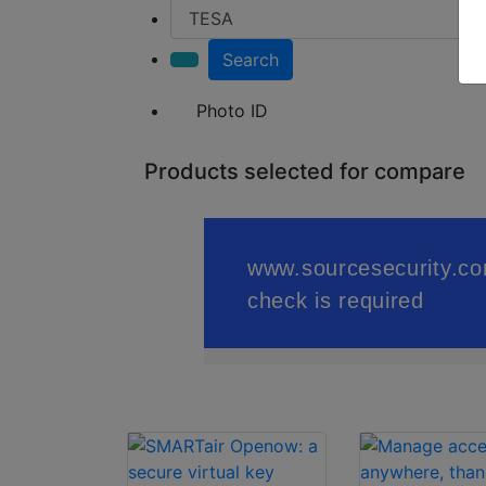
Search
Photo ID
Products selected for compare