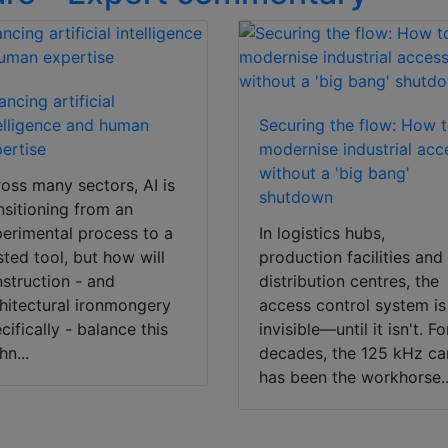
ancing artificial
elligence and human
Securing the flow: How 
ertise
modernise industrial acc
without a 'big bang'
oss many sectors, AI is
shutdown
nsitioning from an
erimental process to a
In logistics hubs,
sted tool, but how will
production facilities and
struction - and
distribution centres, the
hitectural ironmongery
access control system is
cifically - balance this
invisible—until it isn't. Fo
hn...
decades, the 125 kHz ca
has been the workhorse..