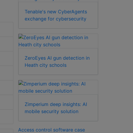
Tenable's new CyberAgents
exchange for cybersecurity
ZeroEyes AI gun detection in
Heath city schools
Zimperium deep insights: AI
mobile security solution
Access control software case