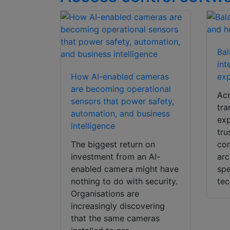
Bal
int
How AI-enabled cameras
exp
are becoming operational
Acr
sensors that power safety,
tra
automation, and business
exp
intelligence
tru
The biggest return on
con
investment from an AI-
arc
enabled camera might have
spe
nothing to do with security.
tec
Organisations are
increasingly discovering
that the same cameras