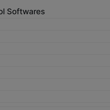
ol Softwares