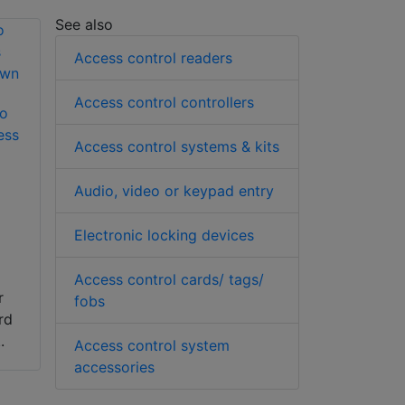
See also
Access control readers
Access control controllers
to
ess
Access control systems & kits
Audio, video or keypad entry
Electronic locking devices
Access control cards/ tags/
r
fobs
rd
.
Access control system
accessories