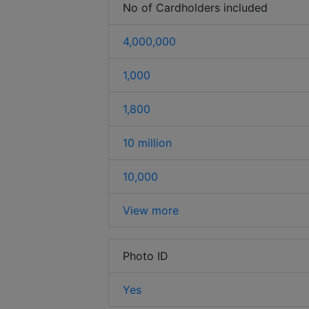
No of Cardholders included
4,000,000
1,000
1,800
10 million
10,000
View more
Photo ID
Yes