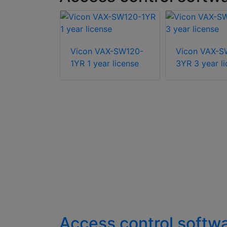
-RLIC5Y 5
Vicon VAX-SW120-
Vicon VAX-S
er license
1YR 1 year license
3YR 3 year l
Access control softw