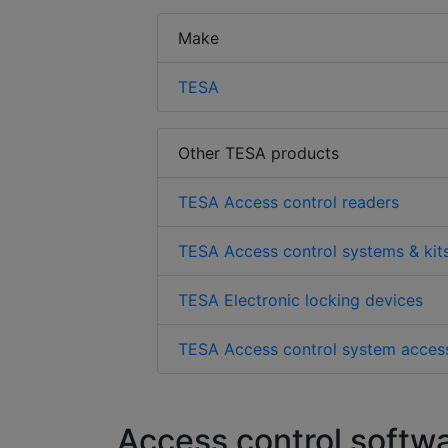
Make
TESA
Other TESA products
TESA Access control readers
TESA Access control systems & kit
TESA Electronic locking devices
TESA Access control system acces
Access control softw