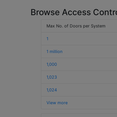
Browse Access Contr
Max No. of Doors per System
1
1 million
1,000
1,023
1,024
View more