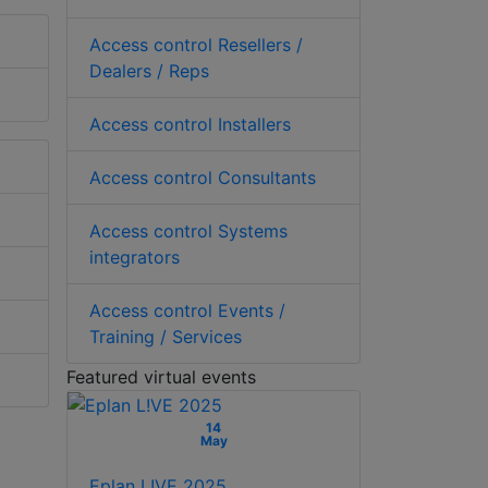
Access control Resellers /
Dealers / Reps
Access control Installers
Access control Consultants
Access control Systems
integrators
Access control Events /
Training / Services
Featured virtual events
14
May
Eplan L!VE 2025