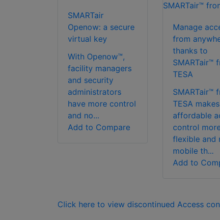
SMARTair
Openow: a secure
Manage acc
virtual key
from anywhe
thanks to
With Openow™,
SMARTair™ 
facility managers
TESA
and security
administrators
SMARTair™ 
have more control
TESA makes
and no...
affordable a
Add to Compare
control mor
flexible and
mobile th...
Add to Com
Click here to view discontinued Access con