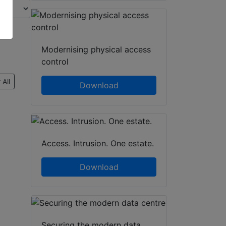
Modernising physical access
control
 All
Download
Access. Intrusion. One estate.
Download
Securing the modern data