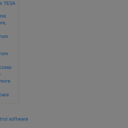
ess
re,
from
from
ccess
e
 more
pare
trol software