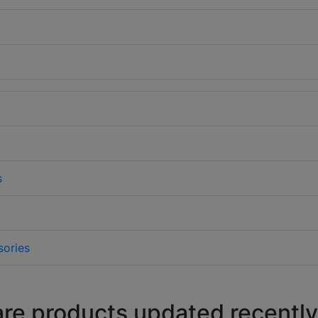
s
sories
are products updated recently