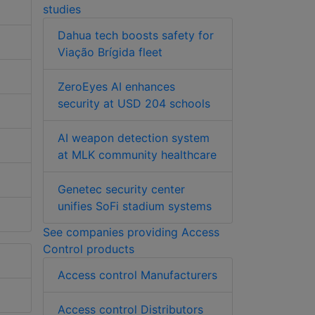
studies
Dahua tech boosts safety for
Viação Brígida fleet
ZeroEyes AI enhances
security at USD 204 schools
AI weapon detection system
at MLK community healthcare
Genetec security center
unifies SoFi stadium systems
See companies providing Access
Control products
Access control Manufacturers
Access control Distributors