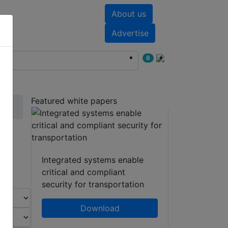
About us
nts
White papers
Advertise
6
Featured white papers
Integrated systems enable
critical and compliant
security for transportation
Download