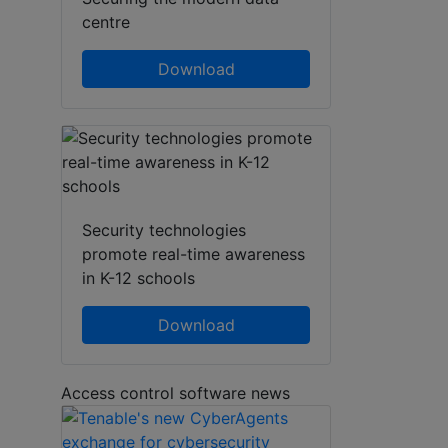
centre
Download
Security technologies
promote real-time awareness
in K-12 schools
Download
Access control software news