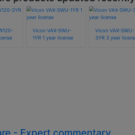
W120-
Vicon VAX-SWU-
Vicon VAX-SWU-
icense
1YR 1 year license
3YR 3 year licen
are - Expert commentary