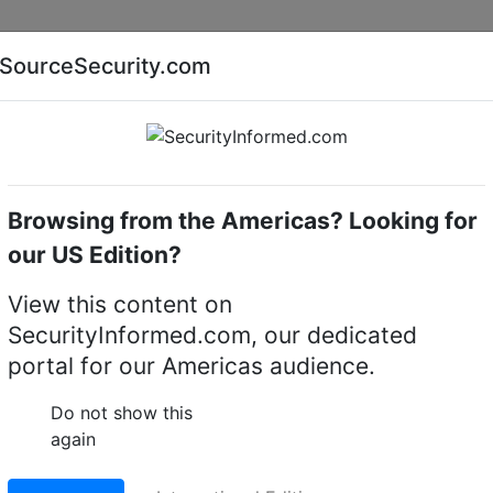
Companies
News
Insights
Markets
Eve
SourceSecurity.com
AI special report
Cyber security special report
Browsing from the Americas? Looking for
Access control software
TESA
our US Edition?
trol Softwares
(2)
View this content on
SecurityInformed.com, our dedicated
portal for our Americas audience.
Do not show this
again