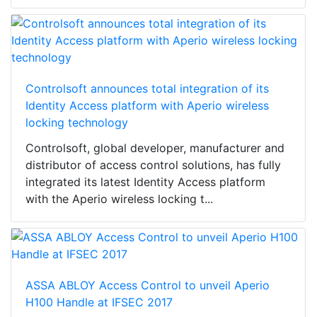
Controlsoft announces total integration of its
Identity Access platform with Aperio wireless
locking technology
Controlsoft, global developer, manufacturer and
distributor of access control solutions, has fully
integrated its latest Identity Access platform
with the Aperio wireless locking t...
ASSA ABLOY Access Control to unveil Aperio
H100 Handle at IFSEC 2017