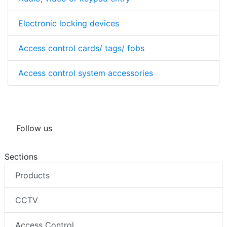
Electronic locking devices
Access control cards/ tags/ fobs
Access control system accessories
Follow us
Sections
Products
CCTV
Access Control