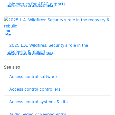
biometrics for APAC airports
United States of America (USA)
18
Mar
2025 L.A. Wildfires: Security’s role in the
recovery & rebuild
United States of America (USA)
See also
Access control software
Access control controllers
Access control systems & kits
Audio, video or keypad entry