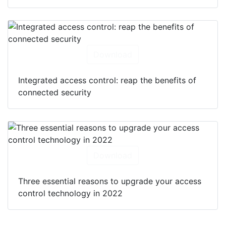
Download
Integrated access control: reap the benefits of
connected security
Download
Three essential reasons to upgrade your access
control technology in 2022