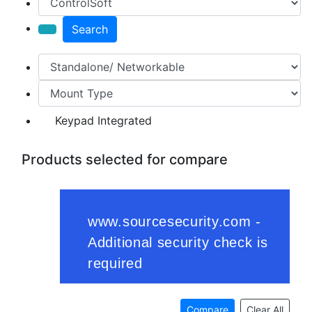
Search
Keypad Integrated
Products selected for compare
Compare
Clear All