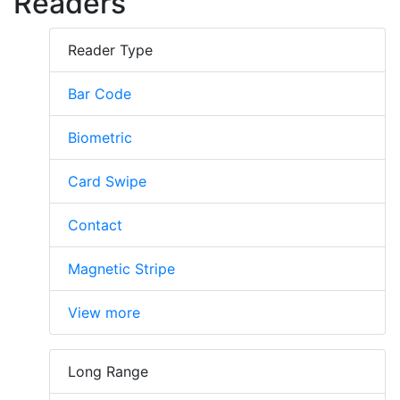
Readers
Reader Type
Bar Code
Biometric
Card Swipe
Contact
Magnetic Stripe
View more
Long Range