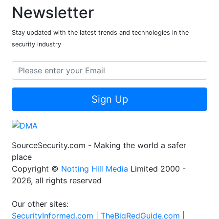
Newsletter
Stay updated with the latest trends and technologies in the
security industry
Sign Up
SourceSecurity.com - Making the world a safer
place
Copyright ©
Notting Hill Media
Limited 2000 -
2026, all rights reserved
Our other sites:
SecurityInformed.com |
TheBigRedGuide.com |