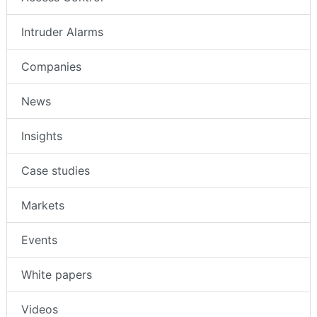
Intruder Alarms
Companies
News
Insights
Case studies
Markets
Events
White papers
Videos