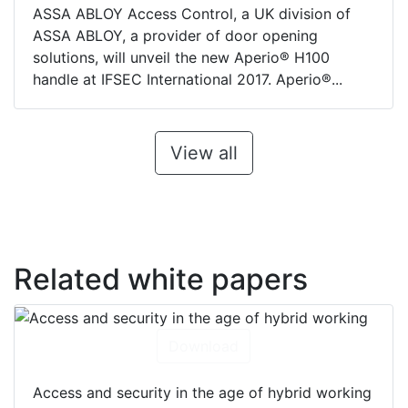
ASSA ABLOY Access Control, a UK division of
ASSA ABLOY, a provider of door opening
solutions, will unveil the new Aperio® H100
handle at IFSEC International 2017. Aperio®...
View all
Related white papers
Download
Access and security in the age of hybrid working