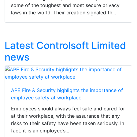
some of the toughest and most secure privacy
laws in the world. Their creation signaled th...
Latest Controlsoft Limited
news
APE Fire & Security highlights the importance of
employee safety at workplace
Employees should always feel safe and cared for
at their workplace, with the assurance that any
risks to their safety have been taken seriously. In
fact, it is an employee’s...