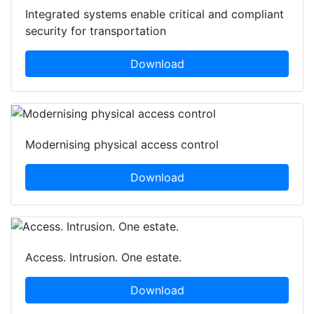
Integrated systems enable critical and compliant
security for transportation
Download
Modernising physical access control
Download
Access. Intrusion. One estate.
Download