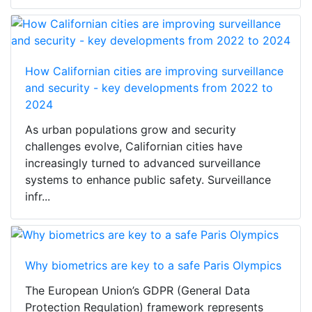
How Californian cities are improving surveillance
and security - key developments from 2022 to
2024
As urban populations grow and security
challenges evolve, Californian cities have
increasingly turned to advanced surveillance
systems to enhance public safety. Surveillance
infr...
Why biometrics are key to a safe Paris Olympics
The European Union’s GDPR (General Data
Protection Regulation) framework represents