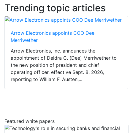
Trending topic articles
Arrow Electronics appoints COO Dee
Merriwether
Arrow Electronics, Inc. announces the
appointment of Deidra C. (Dee) Merriwether to
the new position of president and chief
operating officer, effective Sept. 8, 2026,
reporting to William F. Austen,...
Featured white papers