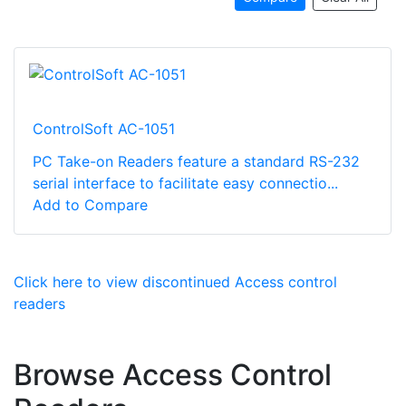
ControlSoft AC-1051
PC Take-on Readers feature a standard RS-232
serial interface to facilitate easy connectio...
Add to Compare
Click here to view discontinued Access control
readers
Browse Access Control