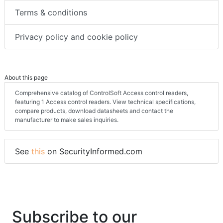
Terms & conditions
Privacy policy and cookie policy
About this page
Comprehensive catalog of ControlSoft Access control readers,
featuring 1 Access control readers. View technical specifications,
compare products, download datasheets and contact the
manufacturer to make sales inquiries.
See
this
on SecurityInformed.com
Subscribe to our