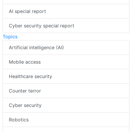
AI special report
Cyber security special report
Topics
Artificial intelligence (AI)
Mobile access
Healthcare security
Counter terror
Cyber security
Robotics