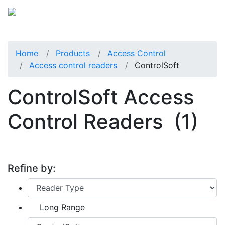
Home
Products
Access Control
Access control readers
ControlSoft
ControlSoft Access
Control Readers
(1)
Refine by:
Long Range