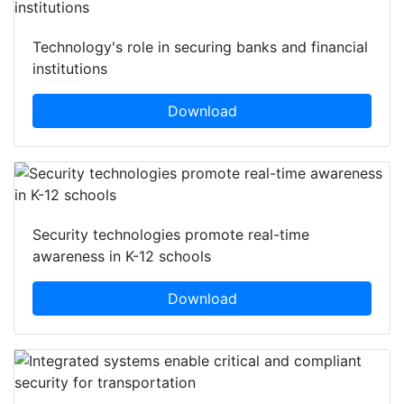
Technology's role in securing banks and financial
institutions
Download
Security technologies promote real-time
awareness in K-12 schools
Download