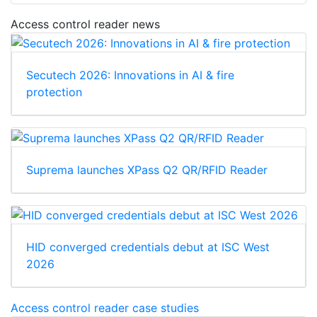
Access control reader news
Secutech 2026: Innovations in AI & fire
protection
Suprema launches XPass Q2 QR/RFID Reader
HID converged credentials debut at ISC West
2026
Access control reader case studies