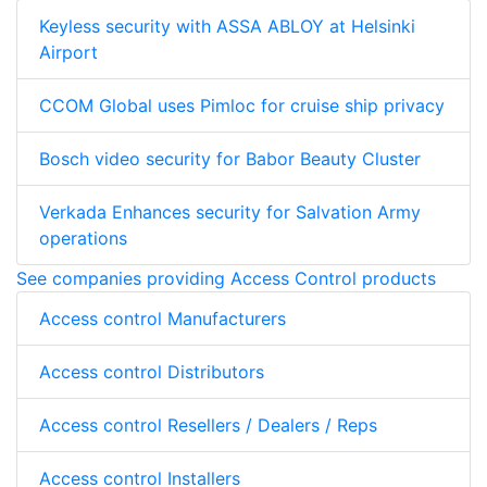
Keyless security with ASSA ABLOY at Helsinki
Airport
CCOM Global uses Pimloc for cruise ship privacy
Bosch video security for Babor Beauty Cluster
Verkada Enhances security for Salvation Army
operations
See companies providing Access Control products
Access control Manufacturers
Access control Distributors
Access control Resellers / Dealers / Reps
Access control Installers