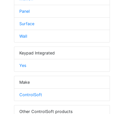
Panel
Surface
Wall
Keypad Integrated
Yes
Make
ControlSoft
Other ControlSoft products