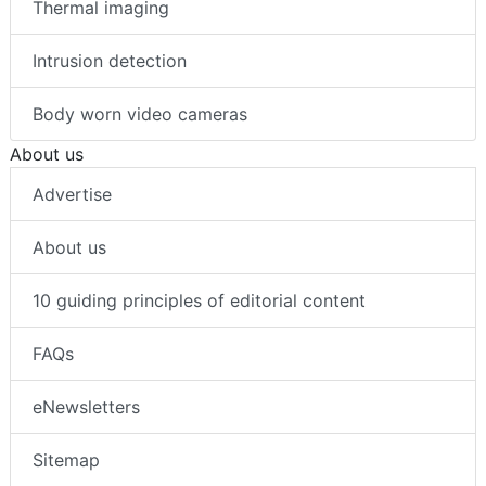
Thermal imaging
Intrusion detection
Body worn video cameras
About us
Advertise
About us
10 guiding principles of editorial content
FAQs
eNewsletters
Sitemap