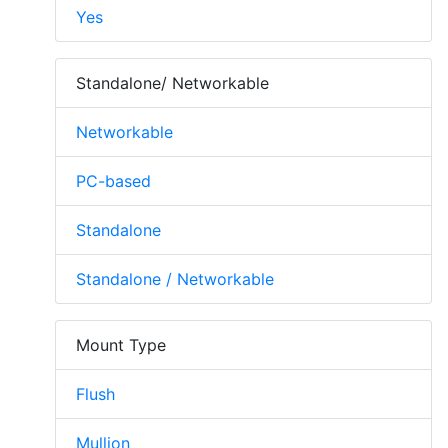
Yes
Standalone/ Networkable
Networkable
PC-based
Standalone
Standalone / Networkable
Mount Type
Flush
Mullion