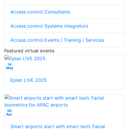
Access control Consultants
Access control Systems integrators
Access control Events / Training / Services
Featured virtual events
14
May
Eplan L!VE 2025
30
Apr
Smart airports start with smart tech: Facial