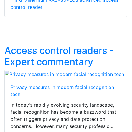
Third Millennium RX3K80PLUS advanced access
control reader
Access control readers -
Expert commentary
Privacy measures in modern facial recognition
tech
In today's rapidly evolving security landscape,
facial recognition has become a buzzword that
often triggers privacy and data protection
concerns. However, many security professio...