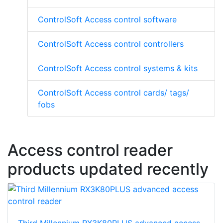
ControlSoft Access control software
ControlSoft Access control controllers
ControlSoft Access control systems & kits
ControlSoft Access control cards/ tags/
fobs
Access control reader
products updated recently