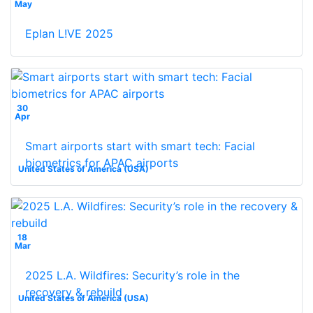
May
Eplan L!VE 2025
30
Apr
Smart airports start with smart tech: Facial
biometrics for APAC airports
United States of America (USA)
18
Mar
2025 L.A. Wildfires: Security’s role in the
recovery & rebuild
United States of America (USA)