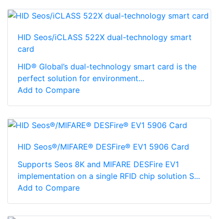
HID Seos/iCLASS 522X dual-technology smart
card
HID® Global’s dual-technology smart card is the
perfect solution for environment...
Add to Compare
HID Seos®/MIFARE® DESFire® EV1 5906 Card
Supports Seos 8K and MIFARE DESFire EV1
implementation on a single RFID chip solution S...
Add to Compare