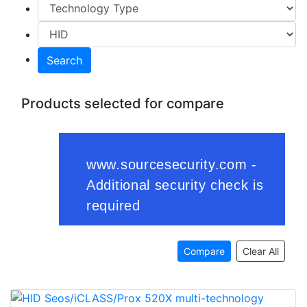
Search
Products selected for compare
Compare
Clear All