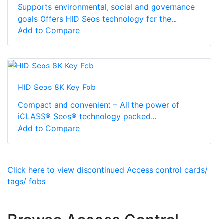
Supports environmental, social and governance
goals Offers HID Seos technology for the...
Add to Compare
HID Seos 8K Key Fob
Compact and convenient – All the power of
iCLASS® Seos® technology packed...
Add to Compare
Click here to view discontinued Access control cards/
tags/ fobs