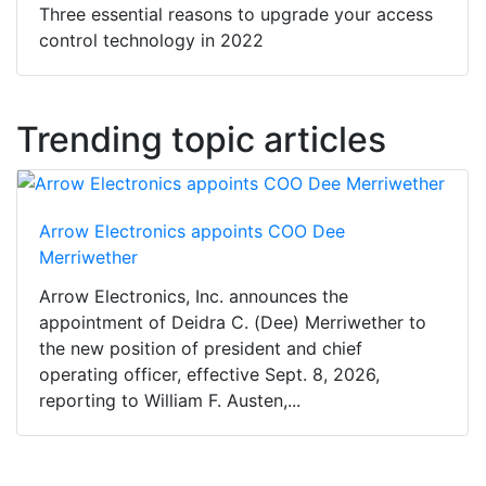
Three essential reasons to upgrade your access
control technology in 2022
Trending topic articles
Arrow Electronics appoints COO Dee
Merriwether
Arrow Electronics, Inc. announces the
appointment of Deidra C. (Dee) Merriwether to
the new position of president and chief
operating officer, effective Sept. 8, 2026,
reporting to William F. Austen,...