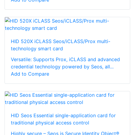
HID 520X iCLASS Seos/iCLASS/Prox multi-
technology smart card
Versatile: Supports Prox, iCLASS and advanced
credential technology powered by Seos, all...
Add to Compare
HID Seos Essential single-application card for
traditional physical access control
Highly secure – Seos is Secure Identity Object®