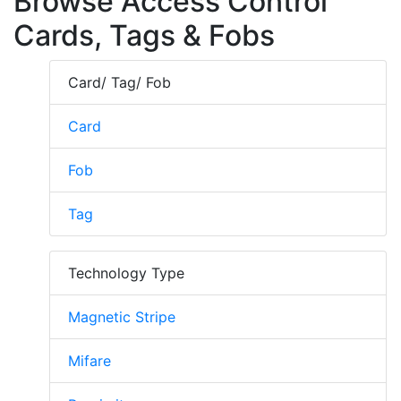
Browse Access Control
Cards, Tags & Fobs
Card/ Tag/ Fob
Card
Fob
Tag
Technology Type
Magnetic Stripe
Mifare