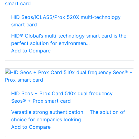
HID Seos/iCLASS/Prox 520X multi-technology
smart card
HID® Global’s multi-technology smart card is the
perfect solution for environmen...
Add to Compare
HID Seos + Prox Card 510x dual frequency
Seos® + Prox smart card
Versatile strong authentication —The solution of
choice for companies looking...
Add to Compare