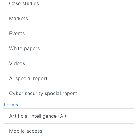
Case studies
Markets
Events
White papers
Videos
AI special report
Cyber security special report
Topics
Artificial intelligence (AI)
Mobile access