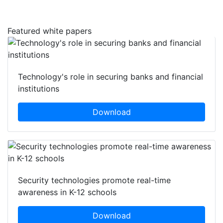
Featured white papers
Technology's role in securing banks and financial
institutions
Download
Security technologies promote real-time
awareness in K-12 schools
Download