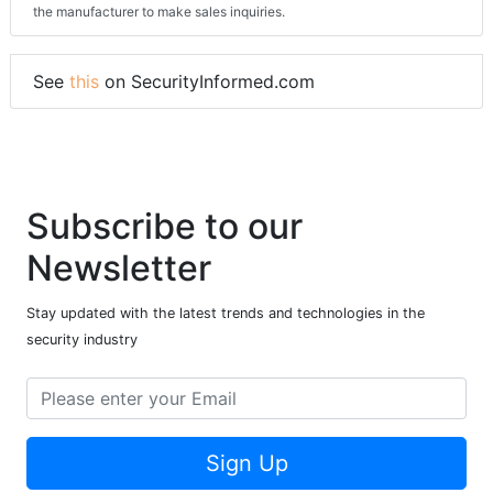
the manufacturer to make sales inquiries.
See
this
on SecurityInformed.com
Subscribe to our
Newsletter
Stay updated with the latest trends and technologies in the
security industry
Sign Up