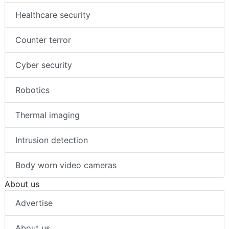
Healthcare security
Counter terror
Cyber security
Robotics
Thermal imaging
Intrusion detection
Body worn video cameras
About us
Advertise
About us