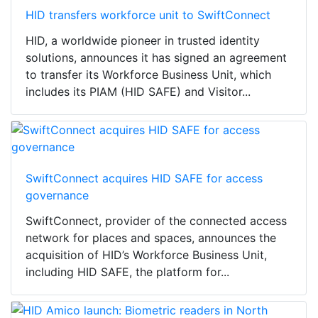
HID transfers workforce unit to SwiftConnect
HID, a worldwide pioneer in trusted identity
solutions, announces it has signed an agreement
to transfer its Workforce Business Unit, which
includes its PIAM (HID SAFE) and Visitor...
SwiftConnect acquires HID SAFE for access
governance
SwiftConnect, provider of the connected access
network for places and spaces, announces the
acquisition of HID’s Workforce Business Unit,
including HID SAFE, the platform for...