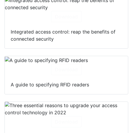
Download
Integrated access control: reap the benefits of
connected security
Download
A guide to specifying RFID readers
Download