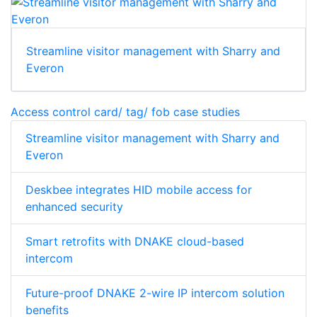
Streamline visitor management with Sharry and
Everon
Access control card/ tag/ fob case studies
Streamline visitor management with Sharry and
Everon
Deskbee integrates HID mobile access for
enhanced security
Smart retrofits with DNAKE cloud-based
intercom
Future-proof DNAKE 2-wire IP intercom solution
benefits