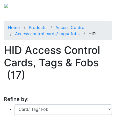
Home
Products
Access Control
Access control cards/ tags/ fobs
HID
HID Access Control
Cards, Tags & Fobs
(17)
Refine by: