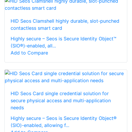
HID Seos Clamshell highly durable, slot-punched
contactless smart card
Highly secure – Seos is Secure Identity Object™
(SIO®)-enabled, all...
Add to Compare
HID Seos Card single credential solution for
secure physical access and multi-application
needs
Highly secure – Seos is Secure Identity Object®
(SIO)-enabled, allowing f...