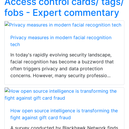
Access control cards/ tags/
fobs - Expert commentary
Privacy measures in modern facial recognition
tech
In today's rapidly evolving security landscape,
facial recognition has become a buzzword that
often triggers privacy and data protection
concerns. However, many security professio...
How open source intelligence is transforming the
fight against gift card fraud
A survey conducted by Blackhawk Network finds