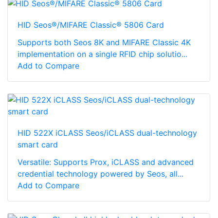
HID Seos®/MIFARE Classic® 5806 Card
Supports both Seos 8K and MIFARE Classic 4K
implementation on a single RFID chip solutio...
Add to Compare
HID 522X iCLASS Seos/iCLASS dual-technology
smart card
Versatile: Supports Prox, iCLASS and advanced
credential technology powered by Seos, all...
Add to Compare