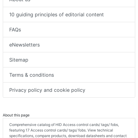
10 guiding principles of editorial content
FAQs
eNewsletters
Sitemap
Terms & conditions
Privacy policy and cookie policy
About this page
Comprehensive catalog of HID Access control cards/ tags/ fobs,
featuring 17 Access control cards/ tags/ fobs. View technical
specifications, compare products, download datasheets and contact