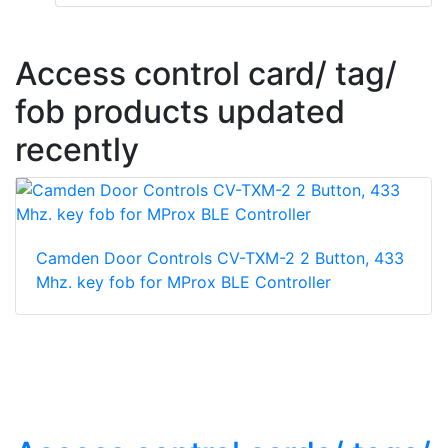
Access control card/ tag/
fob products updated
recently
Camden Door Controls CV-TXM-2 2 Button, 433
Mhz. key fob for MProx BLE Controller