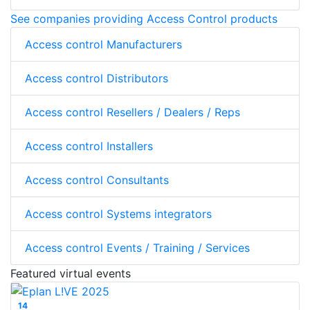
See companies providing Access Control products
Access control Manufacturers
Access control Distributors
Access control Resellers / Dealers / Reps
Access control Installers
Access control Consultants
Access control Systems integrators
Access control Events / Training / Services
Featured virtual events
14