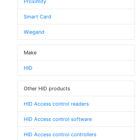
Proximity
Smart Card
Wiegand
Make
HID
Other HID products
HID Access control readers
HID Access control software
HID Access control controllers