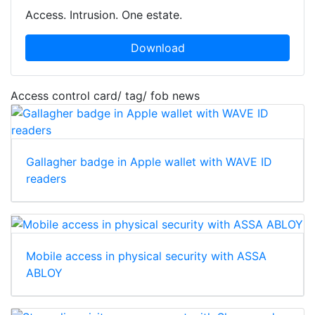
Access. Intrusion. One estate.
Download
Access control card/ tag/ fob news
Gallagher badge in Apple wallet with WAVE ID
readers
Mobile access in physical security with ASSA
ABLOY