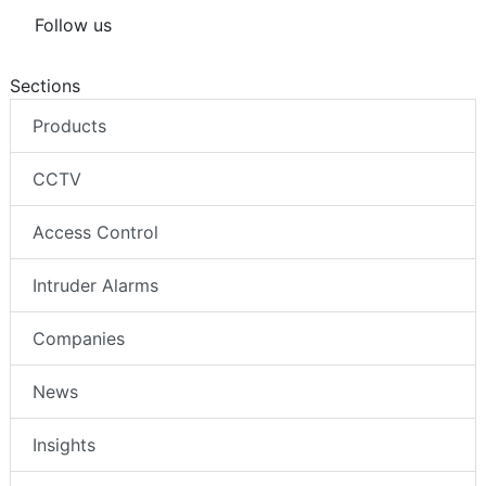
Follow us
Sections
Products
CCTV
Access Control
Intruder Alarms
Companies
News
Insights