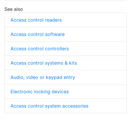
See also
Access control readers
Access control software
Access control controllers
Access control systems & kits
Audio, video or keypad entry
Electronic locking devices
Access control system accessories