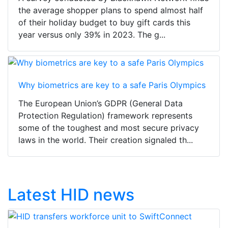
the average shopper plans to spend almost half
of their holiday budget to buy gift cards this
year versus only 39% in 2023. The g...
Why biometrics are key to a safe Paris Olympics
The European Union’s GDPR (General Data
Protection Regulation) framework represents
some of the toughest and most secure privacy
laws in the world. Their creation signaled th...
Latest HID news