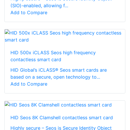
(SIO)-enabled, allowing f...
Add to Compare
HID 500x iCLASS Seos high frequency
contactless smart card
HID Global’s iCLASS® Seos smart cards are
based on a secure, open technology to...
Add to Compare
HID Seos 8K Clamshell contactless smart card
Highly secure – Seos is Secure Identity Object