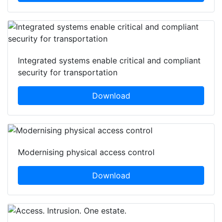
Integrated systems enable critical and compliant
security for transportation
Download
Modernising physical access control
Download