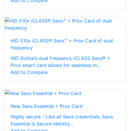
Add to Compare
HID 510x iCLASS® Seos™ + Prox Card of dual
frequency
HID Global’s dual frequency iCLASS Seos® +
Prox smart card allows for seamless m...
Add to Compare
New Seos Essential + Prox Card
Highly secure – Like all Seos credentials, Seos
Essential is Secure Identity...
Add to Compare