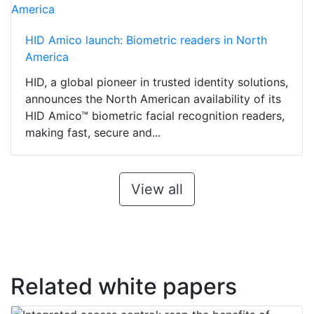
HID Amico launch: Biometric readers in North
America
HID, a global pioneer in trusted identity solutions,
announces the North American availability of its
HID Amico™ biometric facial recognition readers,
making fast, secure and...
View all
Related white papers