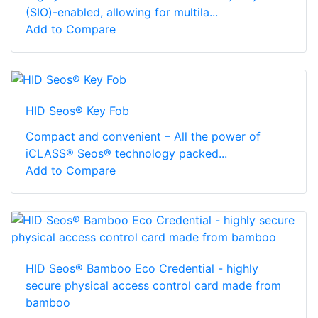
(SIO)-enabled, allowing for multila...
Add to Compare
HID Seos® Key Fob
Compact and convenient – All the power of
iCLASS® Seos® technology packed...
Add to Compare
HID Seos® Bamboo Eco Credential - highly
secure physical access control card made from
bamboo