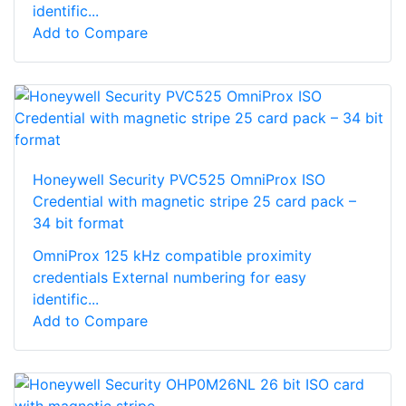
identific...
Add to Compare
Honeywell Security PVC525 OmniProx ISO
Credential with magnetic stripe 25 card pack –
34 bit format
OmniProx 125 kHz compatible proximity
credentials External numbering for easy
identific...
Add to Compare