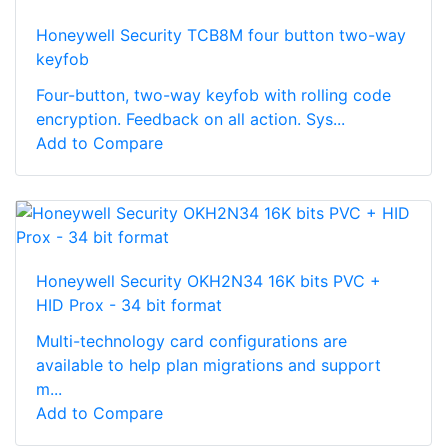
Honeywell Security TCB8M four button two-way
keyfob
Four-button, two-way keyfob with rolling code
encryption. Feedback on all action. Sys...
Add to Compare
Honeywell Security OKH2N34 16K bits PVC +
HID Prox - 34 bit format
Multi-technology card configurations are
available to help plan migrations and support
m...
Add to Compare