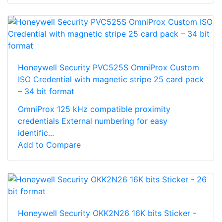
Honeywell Security PVC525S OmniProx Custom
ISO Credential with magnetic stripe 25 card pack
– 34 bit format
OmniProx 125 kHz compatible proximity
credentials External numbering for easy
identific...
Add to Compare
Honeywell Security OKK2N26 16K bits Sticker -