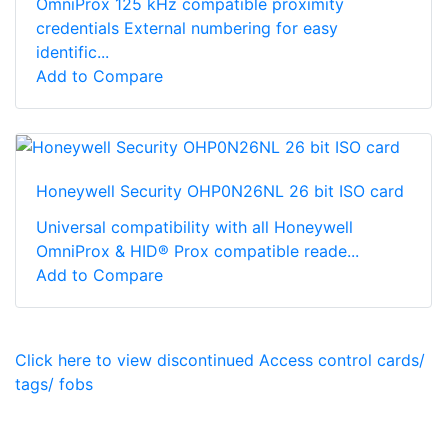
OmniProx 125 kHz compatible proximity
credentials External numbering for easy
identific...
Add to Compare
Honeywell Security OHP0N26NL 26 bit ISO card
Universal compatibility with all Honeywell
OmniProx & HID® Prox compatible reade...
Add to Compare
Click here to view discontinued Access control cards/
tags/ fobs