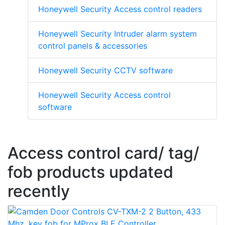
Honeywell Security Access control readers
Honeywell Security Intruder alarm system
control panels & accessories
Honeywell Security CCTV software
Honeywell Security Access control
software
Access control card/ tag/
fob products updated
recently