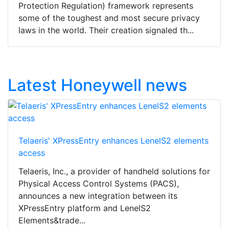
Protection Regulation) framework represents
some of the toughest and most secure privacy
laws in the world. Their creation signaled th...
Latest Honeywell news
Telaeris' XPressEntry enhances LenelS2 elements
access
Telaeris, Inc., a provider of handheld solutions for
Physical Access Control Systems (PACS),
announces a new integration between its
XPressEntry platform and LenelS2
Elements&trade...