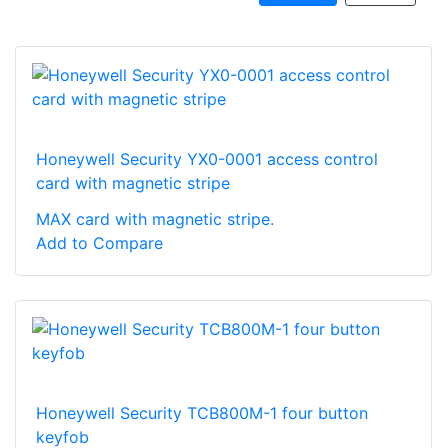
Honeywell Security YX0-0001 access control
card with magnetic stripe
MAX card with magnetic stripe.
Add to Compare
Honeywell Security TCB800M-1 four button
keyfob