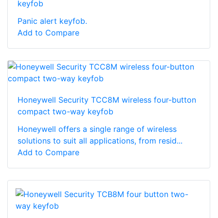
keyfob
Panic alert keyfob.
Add to Compare
Honeywell Security TCC8M wireless four-button
compact two-way keyfob
Honeywell offers a single range of wireless
solutions to suit all applications, from resid...
Add to Compare