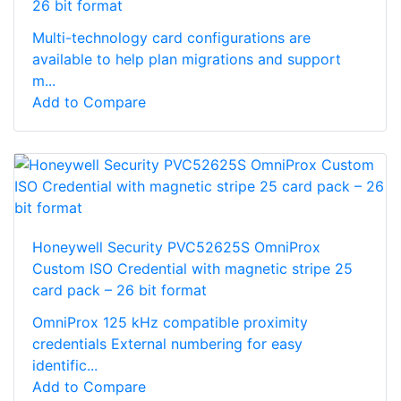
26 bit format
Multi-technology card configurations are
available to help plan migrations and support
m...
Add to Compare
Honeywell Security PVC52625S OmniProx
Custom ISO Credential with magnetic stripe 25
card pack – 26 bit format
OmniProx 125 kHz compatible proximity
credentials External numbering for easy
identific...
Add to Compare