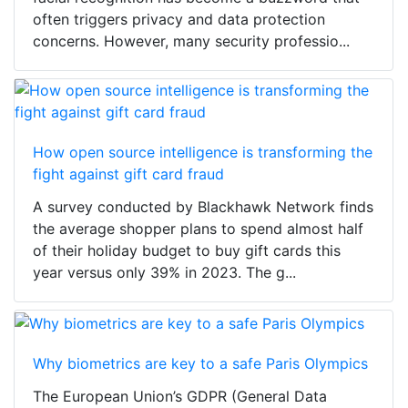
often triggers privacy and data protection
concerns. However, many security professio...
How open source intelligence is transforming the
fight against gift card fraud
A survey conducted by Blackhawk Network finds
the average shopper plans to spend almost half
of their holiday budget to buy gift cards this
year versus only 39% in 2023. The g...
Why biometrics are key to a safe Paris Olympics
The European Union’s GDPR (General Data