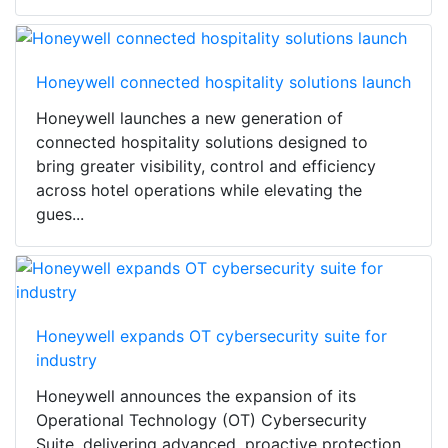
Honeywell connected hospitality solutions launch
Honeywell launches a new generation of
connected hospitality solutions designed to
bring greater visibility, control and efficiency
across hotel operations while elevating the
gues...
Honeywell expands OT cybersecurity suite for
industry
Honeywell announces the expansion of its
Operational Technology (OT) Cybersecurity
Suite, delivering advanced, proactive protection