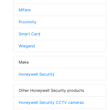
Mifare
Proximity
Smart Card
Wiegand
Make
Honeywell Security
Other Honeywell Security products
Honeywell Security CCTV cameras