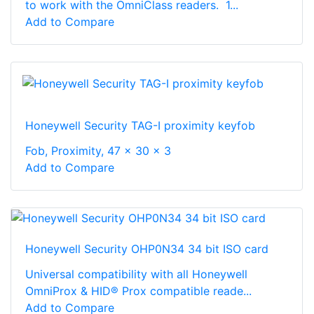
to work with the OmniClass readers. 1...
Add to Compare
Honeywell Security TAG-I proximity keyfob
Fob, Proximity, 47 x 30 x 3
Add to Compare
Honeywell Security OHP0N34 34 bit ISO card
Universal compatibility with all Honeywell
OmniProx & HID® Prox compatible reade...
Add to Compare