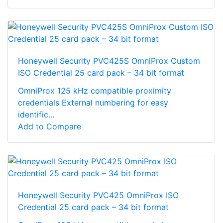
Honeywell Security PVC425S OmniProx Custom
ISO Credential 25 card pack – 34 bit format
OmniProx 125 kHz compatible proximity
credentials External numbering for easy
identific...
Add to Compare
Honeywell Security PVC425 OmniProx ISO
Credential 25 card pack – 34 bit format