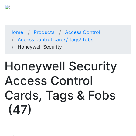
Home
Products
Access Control
Access control cards/ tags/ fobs
Honeywell Security
Honeywell Security
Access Control
Cards, Tags & Fobs
(47)