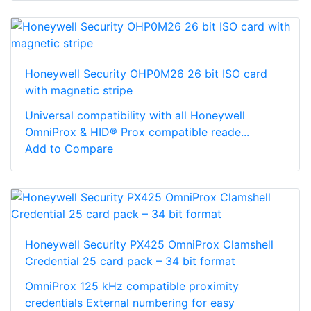
Honeywell Security OHP0M26 26 bit ISO card
with magnetic stripe
Universal compatibility with all Honeywell
OmniProx & HID® Prox compatible reade...
Add to Compare
Honeywell Security PX425 OmniProx Clamshell
Credential 25 card pack – 34 bit format
OmniProx 125 kHz compatible proximity
credentials External numbering for easy