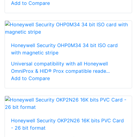
Add to Compare
Honeywell Security OHP0M34 34 bit ISO card
with magnetic stripe
Universal compatibility with all Honeywell
OmniProx & HID® Prox compatible reade...
Add to Compare
Honeywell Security OKP2N26 16K bits PVC Card
- 26 bit format