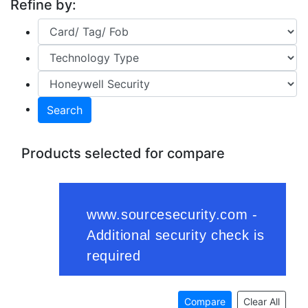
Refine by:
Search
Products selected for compare
Compare
Clear All