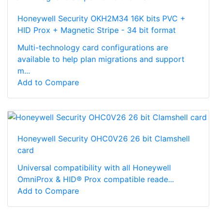
Honeywell Security OKH2M34 16K bits PVC +
HID Prox + Magnetic Stripe - 34 bit format
Multi-technology card configurations are
available to help plan migrations and support
m...
Add to Compare
Honeywell Security OHC0V26 26 bit Clamshell
card
Universal compatibility with all Honeywell
OmniProx & HID® Prox compatible reade...
Add to Compare