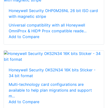
Honeywell Security OHP0M26NL 26 bit ISO card
with magnetic stripe
Universal compatibility with all Honeywell
OmniProx & HID® Prox compatible reade...
Add to Compare
Honeywell Security OKS2N34 16K bits Sticker -
34 bit format
Multi-technology card configurations are
available to help plan migrations and support
m...
Add to Compare