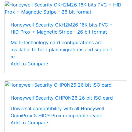
Honeywell Security OKH2M26 16K bits PVC +
HID Prox + Magnetic Stripe - 26 bit format
Multi-technology card configurations are
available to help plan migrations and support
m...
Add to Compare
Honeywell Security OHP0N26 26 bit ISO card
Universal compatibility with all Honeywell
OmniProx & HID® Prox compatible reade...
Add to Compare