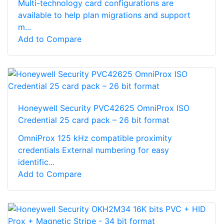
Multi-technology card configurations are
available to help plan migrations and support
m...
Add to Compare
Honeywell Security PVC42625 OmniProx ISO
Credential 25 card pack – 26 bit format
OmniProx 125 kHz compatible proximity
credentials External numbering for easy
identific...
Add to Compare