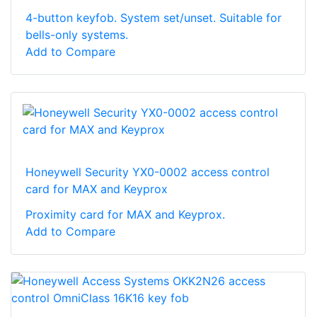
4-button keyfob. System set/unset. Suitable for
bells-only systems.
Add to Compare
Honeywell Security YX0-0002 access control
card for MAX and Keyprox
Proximity card for MAX and Keyprox.
Add to Compare