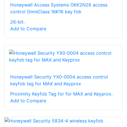
Honeywell Access Systems OKK2N26 access
control OmniClass 16K16 key fob
26-bit.
Add to Compare
Honeywell Security YX0-0004 access control
keyfob tag for MAX and Keyprox
Proximity Keyfob Tag for for MAX and Keyprox.
Add to Compare