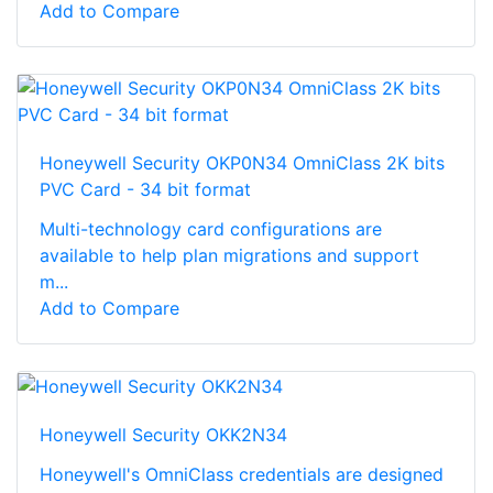
Add to Compare
Honeywell Security OKP0N34 OmniClass 2K bits
PVC Card - 34 bit format
Multi-technology card configurations are
available to help plan migrations and support
m...
Add to Compare
Honeywell Security OKK2N34
Honeywell's OmniClass credentials are designed