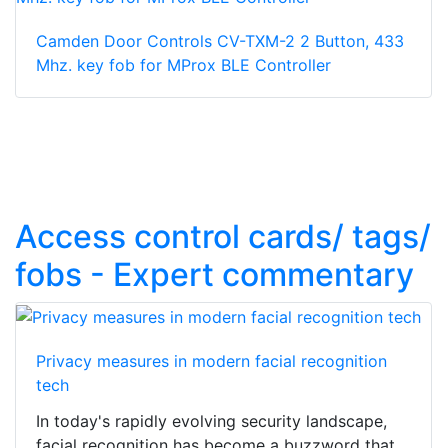
Camden Door Controls CV-TXM-2 2 Button, 433
Mhz. key fob for MProx BLE Controller
Access control cards/ tags/
fobs - Expert commentary
Privacy measures in modern facial recognition
tech
In today's rapidly evolving security landscape,
facial recognition has become a buzzword that