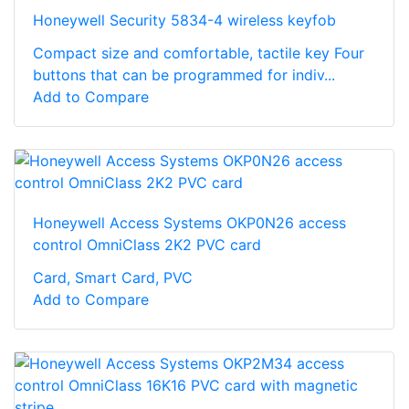
Honeywell Security 5834-4 wireless keyfob
Compact size and comfortable, tactile key Four
buttons that can be programmed for indiv...
Add to Compare
Honeywell Access Systems OKP0N26 access
control OmniClass 2K2 PVC card
Card, Smart Card, PVC
Add to Compare