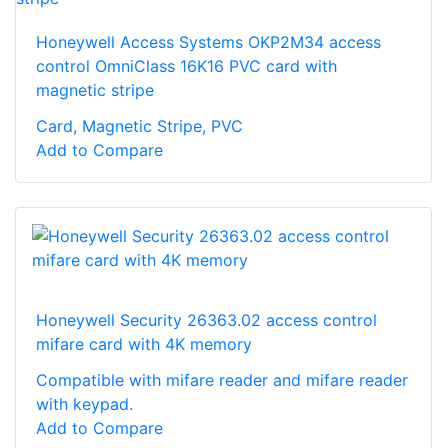
Honeywell Access Systems OKP2M34 access
control OmniClass 16K16 PVC card with
magnetic stripe
Card, Magnetic Stripe, PVC
Add to Compare
Honeywell Security 26363.02 access control
mifare card with 4K memory
Compatible with mifare reader and mifare reader
with keypad.
Add to Compare