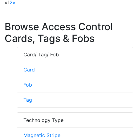
«
1
2
»
Browse Access Control
Cards, Tags & Fobs
Card/ Tag/ Fob
Card
Fob
Tag
Technology Type
Magnetic Stripe