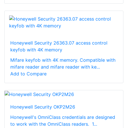
Honeywell Security 26363.07 access control
keyfob with 4K memory
Mifare keyfob with 4K memory. Compatible with
mifare reader and mifare reader with ke...
Add to Compare
Honeywell Security OKP2M26
Honeywell's OmniClass credentials are designed
to work with the OmniClass readers. 1...