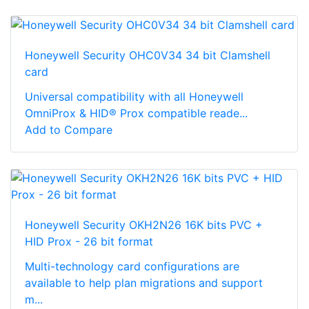
Honeywell Security OHC0V34 34 bit Clamshell
card
Universal compatibility with all Honeywell
OmniProx & HID® Prox compatible reade...
Add to Compare
Honeywell Security OKH2N26 16K bits PVC +
HID Prox - 26 bit format
Multi-technology card configurations are
available to help plan migrations and support
m...