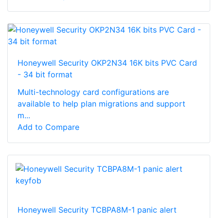
Honeywell Security OKP2N34 16K bits PVC Card
- 34 bit format
Multi-technology card configurations are
available to help plan migrations and support
m...
Add to Compare
Honeywell Security TCBPA8M-1 panic alert